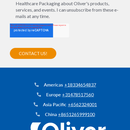
Healthcare Packaging about Oliver's products,
services, and events. I can unsubscribe from these e-
mails at any time.
Americas
+18334654837
Europe
+31478517560
Asia Pacific
+6562324001
China
+8651265999100