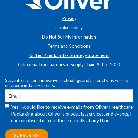
Privacy
Cookie Policy
Do Not Sell My Information
Terms and Conditions
United Kingdom Tax Strategy Statement
California Transparency in Supply Chain Act of 2010
Stay informed on innovative technology and products, as well as
emerging industry trends.
Yes, I would like to receive e-mails from Oliver Healthcare
Packaging about Oliver's products, services, and events. I
can unsubscribe from these e-mails at any time.