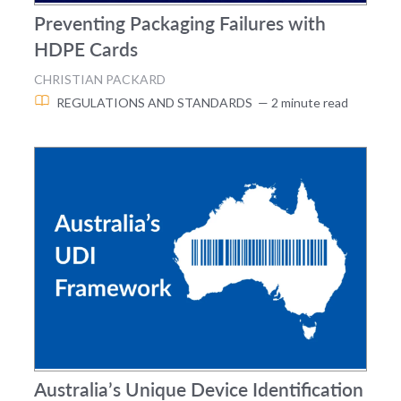
Preventing Packaging Failures with
HDPE Cards
CHRISTIAN PACKARD
REGULATIONS AND STANDARDS
— 2 minute read
Australia’s Unique Device Identification