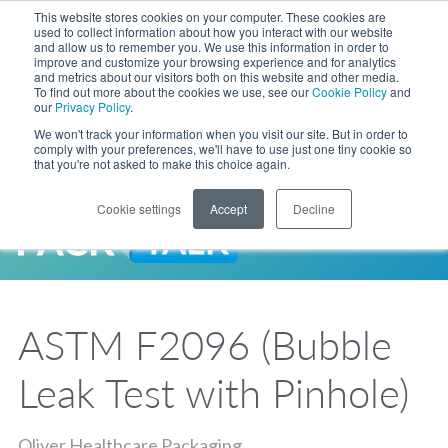
Skip to Main Content
This website stores cookies on your computer. These cookies are
LANGUAGE
used to collect information about how you interact with our website
and allow us to remember you. We use this information in order to
improve and customize your browsing experience and for analytics
and metrics about our visitors both on this website and other media.
Phone
To find out more about the cookies we use, see our
Cookie Policy
and
Toggl
our
Privacy Policy
.
Search Site
We won't track your information when you visit our site. But in order to
comply with your preferences, we'll have to use just one tiny cookie so
that you're not asked to make this choice again.
Cookie settings
Accept
Decline
LANGUAGE
ENGLISH
EXPANDED STOCK POUCH PROGRAM
SEARCH
PackTalk
中文
ESPAÑOL
ASTM F2096 (Bubble
Expedited shipping from a partner you trust, now with more pouch options 
DEUTSCH
FRANÇAIS
LEARN MORE
Leak Test with Pinhole)
日本語
한국어
Oliver Healthcare Packaging