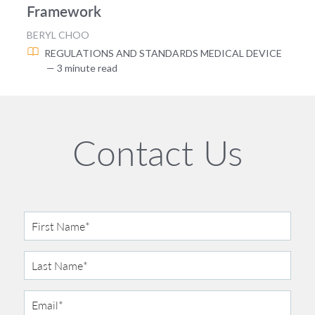
Framework
BERYL CHOO
REGULATIONS AND STANDARDS
MEDICAL DEVICE
— 3 minute read
Contact Us