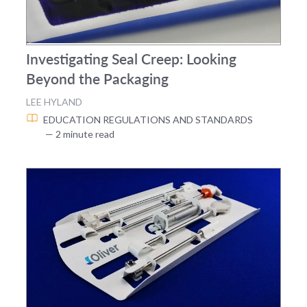
Investigating Seal Creep: Looking
Beyond the Packaging
LEE HYLAND
EDUCATION
REGULATIONS AND STANDARDS
— 2 minute read