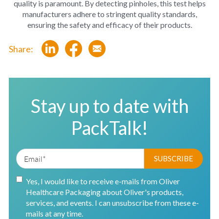
quality is paramount. By detecting pinholes, this test helps
manufacturers adhere to stringent quality standards,
ensuring the safety and efficacy of their products.
Share:
Stay up to date with
PackTalk!
Yes, I would like to receive e-mails from Oliver
Healthcare Packaging about Oliver's products,
services, and events. I can unsubscribe from these e-
mails at any time.