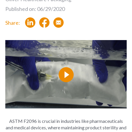
Published on: 06/29/2020
Share:
ASTM F2096 is crucial in industries like pharmaceuticals
and medical devices, where maintaining product sterility and