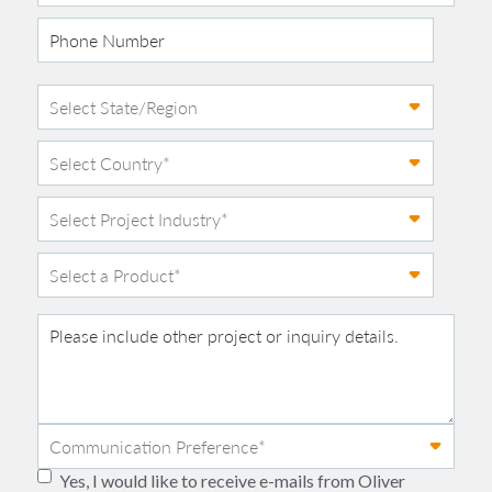
Yes, I would like to receive e-mails from Oliver