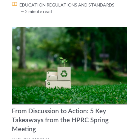
EDUCATION
REGULATIONS AND STANDARDS
— 2 minute read
From Discussion to Action: 5 Key
Takeaways from the HPRC Spring
Meeting