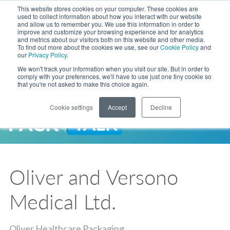
Skip to Main Content
This website stores cookies on your computer. These cookies are
LANGUAGE
used to collect information about how you interact with our website
and allow us to remember you. We use this information in order to
improve and customize your browsing experience and for analytics
and metrics about our visitors both on this website and other media.
Phone
To find out more about the cookies we use, see our
Cookie Policy
and
Toggl
our
Privacy Policy
.
Search Site
We won't track your information when you visit our site. But in order to
comply with your preferences, we'll have to use just one tiny cookie so
that you're not asked to make this choice again.
Cookie settings
Accept
Decline
LANGUAGE
ENGLISH
EXPANDED STOCK POUCH PROGRAM
SEARCH
PackTalk
中文
ESPAÑOL
Oliver and Versono
Expedited shipping from a partner you trust, now with more pouch options 
DEUTSCH
FRANÇAIS
LEARN MORE
Medical Ltd.
日本語
한국어
Oliver Healthcare Packaging