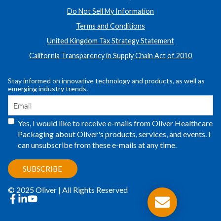
Do Not Sell My Information
Terms and Conditions
United Kingdom Tax Strategy Statement
California Transparency in Supply Chain Act of 2010
Stay informed on innovative technology and products, as well as
emerging industry trends.
Yes, I would like to receive e-mails from Oliver Healthcare
Packaging about Oliver's products, services, and events. I
can unsubscribe from these e-mails at any time.
© 2025 Oliver | All Rights Reserved
facebook
linkedin
youtube