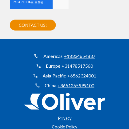
Americas
+18334654837
Europe
+31478517560
Asia Pacific
+6562324001
China
+8651265999100
Privacy
Cookie Policy