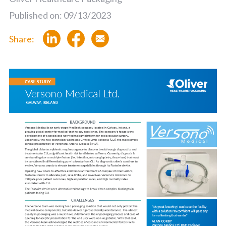
Published on: 09/13/2023
Share: