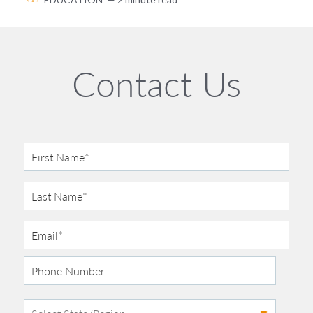
Contact Us