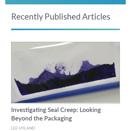
Recently Published Articles
Investigating Seal Creep: Looking
Beyond the Packaging
LEE HYLAND