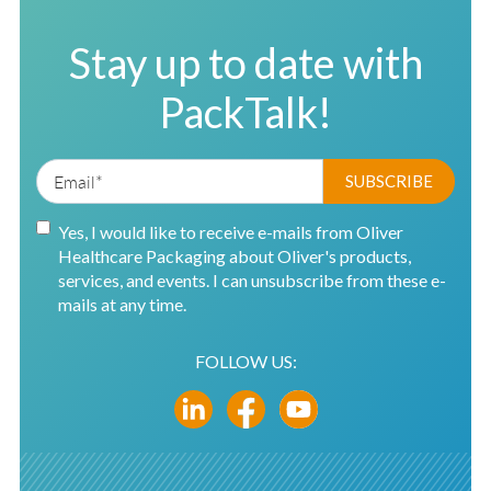
Stay up to date with
PackTalk!
Yes, I would like to receive e-mails from Oliver
Healthcare Packaging about Oliver's products,
services, and events. I can unsubscribe from these e-
mails at any time.
FOLLOW US: