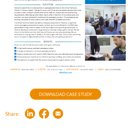
DOWNLOAD CASE STUDY
Share: