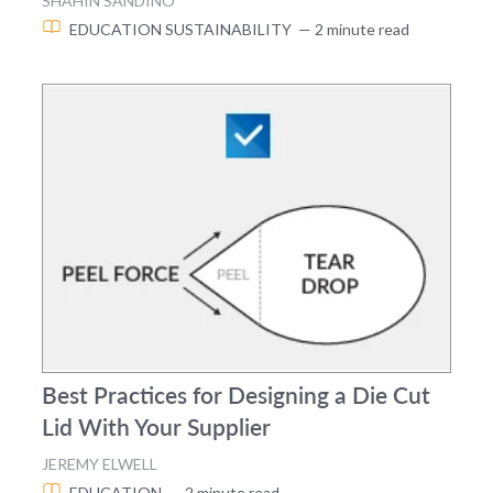
SHAHIN SANDINO
EDUCATION
SUSTAINABILITY
— 2 minute read
Best Practices for Designing a Die Cut
Lid With Your Supplier
JEREMY ELWELL
EDUCATION
— 2 minute read