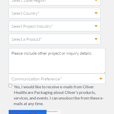
Yes, I would like to receive e-mails from Oliver
Healthcare Packaging about Oliver's products,
services, and events. I can unsubscribe from these e-
mails at any time.