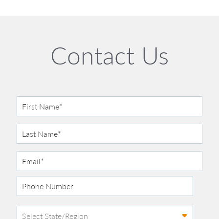
Contact Us