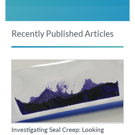
Recently Published Articles
Investigating Seal Creep: Looking