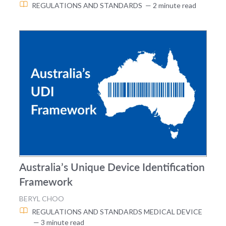
REGULATIONS AND STANDARDS
— 2 minute read
Australia’s Unique Device Identification
Framework
BERYL CHOO
REGULATIONS AND STANDARDS
MEDICAL DEVICE
— 3 minute read