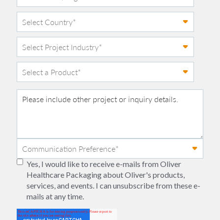
Yes, I would like to receive e-mails from Oliver
Healthcare Packaging about Oliver's products,
services, and events. I can unsubscribe from these e-
mails at any time.