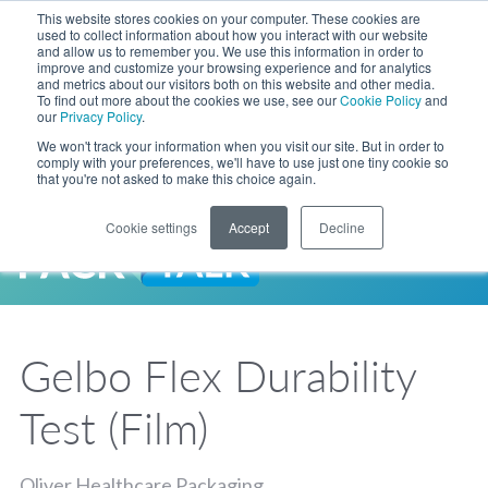
Skip to Main Content
This website stores cookies on your computer. These cookies are
LANGUAGE
used to collect information about how you interact with our website
and allow us to remember you. We use this information in order to
improve and customize your browsing experience and for analytics
and metrics about our visitors both on this website and other media.
Phone
To find out more about the cookies we use, see our
Cookie Policy
and
Toggl
our
Privacy Policy
.
Search Site
We won't track your information when you visit our site. But in order to
comply with your preferences, we'll have to use just one tiny cookie so
that you're not asked to make this choice again.
Cookie settings
Accept
Decline
LANGUAGE
ENGLISH
EXPANDED STOCK POUCH PROGRAM
SEARCH
PackTalk
中文
ESPAÑOL
Gelbo Flex Durability
Expedited shipping from a partner you trust, now with more pouch options 
DEUTSCH
FRANÇAIS
LEARN MORE
Test (Film)
日本語
한국어
Oliver Healthcare Packaging