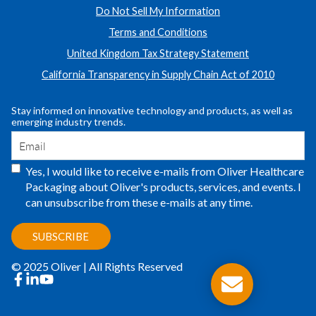
Do Not Sell My Information
Terms and Conditions
United Kingdom Tax Strategy Statement
California Transparency in Supply Chain Act of 2010
Stay informed on innovative technology and products, as well as
emerging industry trends.
Yes, I would like to receive e-mails from Oliver Healthcare
Packaging about Oliver's products, services, and events. I
can unsubscribe from these e-mails at any time.
© 2025 Oliver | All Rights Reserved
facebook
linkedin
youtube