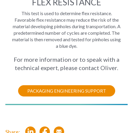
FLEX RESISTANCE
This test is used to determine flex resistance.
Favorable flex resistance may reduce the risk of the
material developing pinholes during transportation. A
predetermined number of cycles are completed. The
material is then removed and tested for pinholes using
a blue dye.
For more information or to speak with a
technical expert, please contact Oliver.
PACKAGING ENGINEERING SUPPORT
Share: