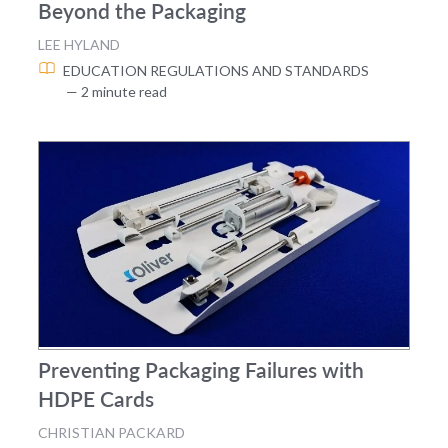
Beyond the Packaging
LEE HYLAND
EDUCATION
REGULATIONS AND STANDARDS
— 2 minute read
Preventing Packaging Failures with
HDPE Cards
CHRISTIAN PACKARD