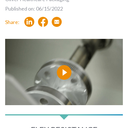
Published on: 06/15/2022
Share: