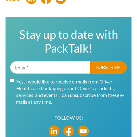
Stay up to date with
PackTalk!
Yes, I would like to receive e-mails from Oliver
Healthcare Packaging about Oliver's products,
services, and events. I can unsubscribe from these e-
mails at any time.
FOLLOW US: