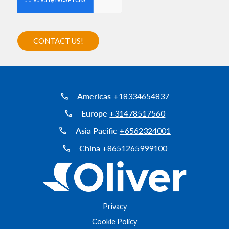
Americas
+18334654837
Europe
+31478517560
Asia Pacific
+6562324001
China
+8651265999100
Privacy
Cookie Policy