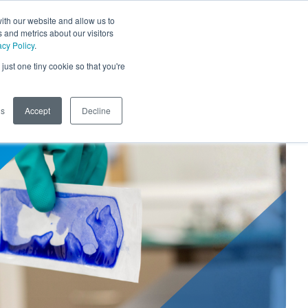
ith our website and allow us to
Phone
TOGG
 and metrics about our visitors
SEARCH SITE
acy Policy
.
just one tiny cookie so that you're
gs
Accept
Decline