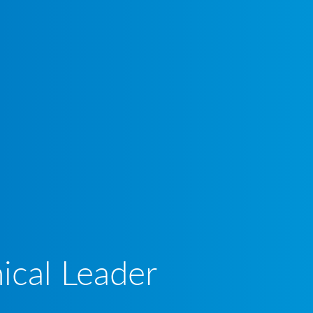
ical Leader