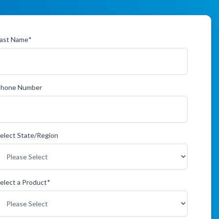
ast Name
*
Phone Number
elect State/Region
elect a Product
*