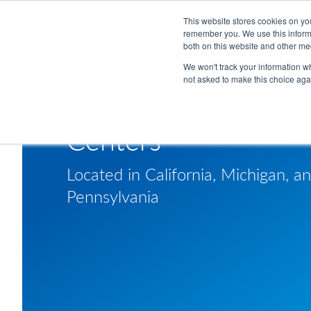
Skip to Main Content
This website stores cookies on yo
remember you. We use this informa
both on this website and other me
We won't track your information whe
not asked to make this choice aga
Americas Technical
Centers
Located in California, Michigan, a
Pennsylvania