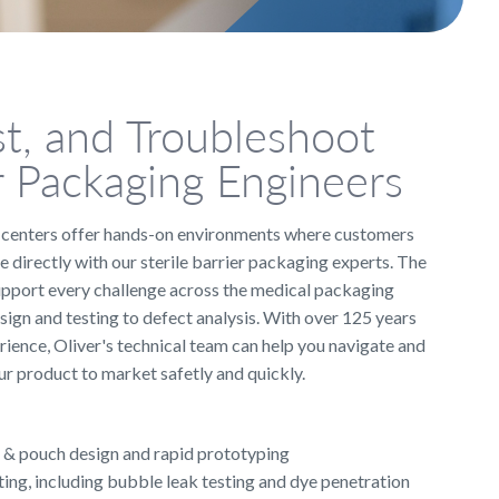
st, and Troubleshoot
r Packaging Engineers
l centers offer hands-on environments where customers
e directly with our sterile barrier packaging experts. The
upport every challenge across the medical packaging
sign and testing to defect analysis. With over 125 years
ience, Oliver's technical team can help you navigate and
r product to market safetly and quickly.
& pouch design and rapid prototyping
ting, including bubble leak testing and dye penetration