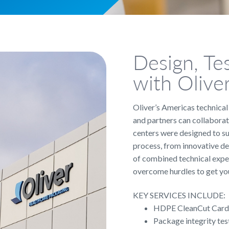
Design, Te
with Olive
Oliver’s Americas technica
and partners can collaborat
centers were designed to s
process, from innovative de
of combined technical exper
overcome hurdles to get you
KEY SERVICES INCLUDE:
HDPE CleanCut Card 
Package integrity tes