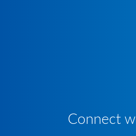
Connect wi