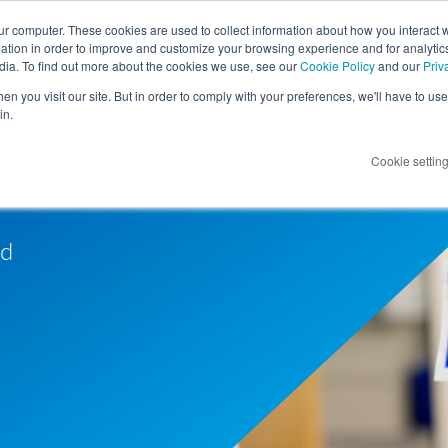
ur computer. These cookies are used to collect information about how you interact w
tion in order to improve and customize your browsing experience and for analytics
dia. To find out more about the cookies we use, see our
Cookie Policy
and our
Priv
n you visit our site. But in order to comply with your preferences, we'll have to use 
in.
Cookie settin
nd