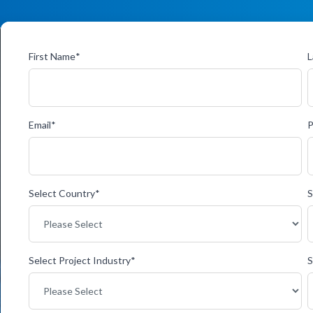
First Name
*
L
Email
*
Select Country
*
S
Select Project Industry
*
S