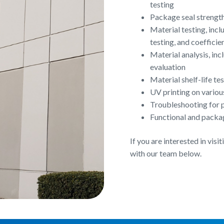
testing
Package seal strength 
Material testing, inc
testing, and coefficie
Material analysis, in
evaluation
Material shelf-life t
UV printing on variou
Troubleshooting for p
Functional and packa
If you are interested in vis
with our team below.