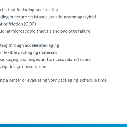
testing, including peel testing
luding puncture resistance, tensile, grammage/yield
nt of friction (COF)
cluding microscopic analysis and package failure
esting through accelerated aging
s flexible packaging materials
ackaging challenges and process related issues
ging design consultation
iting a center or evaluating your packaging, schedule time