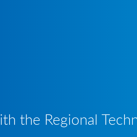
th the Regional Techn