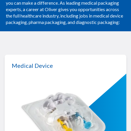
you can make a difference. As leading medical packaging
experts, a career at Oliver gives you opportunities across
the full healthcare industry, including jobs in medical device
packaging, pharma packaging, and diagnostic packaging:
Medical Device