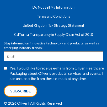
Do Not Sell My Information
Terms and Conditions
United Kingdom Tax Strategy Statement
California Transparency in Supply Chain Act of 2010
Stay informed on innovative technology and products, as well as
emerging industry trends.
*
Yes, I would like to receive e-mails from Oliver Healthcare
Packaging about Oliver's products, services, and events. I
can unsubscribe from these e-mails at any time.
© 2026 Oliver | All Rights Reserved