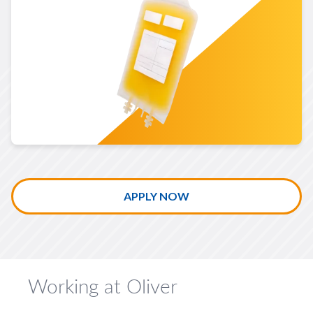
LEARN MORE ABOUT BIOPHARMACEUTICALS
APPLY NOW
Working at Oliver