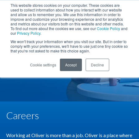
Skip to Main Content
This website stores cookies on your computer. These cookies are
used to collect information about how you interact with our website
Phone
TOGG
and allow us to remember you. We use this information in order to
SEARCH SITE
improve and customize your browsing experience and for analytics
and metrics about our visitors both on this website and other media.
To find out more about the cookies we use, see our
Cookie Policy
and
our
Privacy Policy
.
We won't track your information when you visit our site. But in order to
comply with your preferences, we'll have to use just one tiny cookie so
that you're not asked to make this choice again.
Cookie settings
Accept
Decline
Careers
Working at Oliver is more than a job. Oliver is a place where