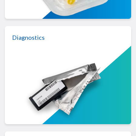
LEARN MORE ABOUT MEDICAL DEVICE
Diagnostics
LEARN MORE ABOUT DIAGNOSTICS