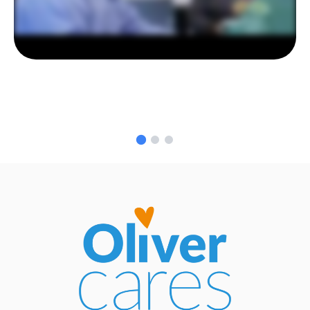
GO TO SLIDE 1
GO TO SLIDE 2
GO TO SLIDE 3