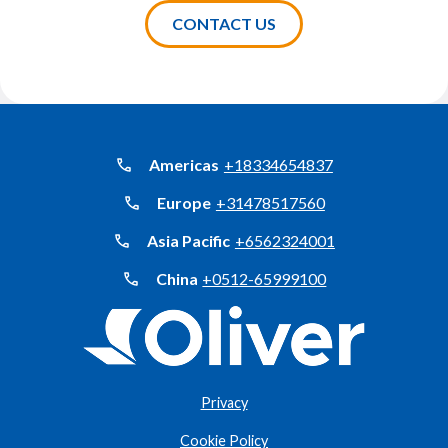
Americas
+18334654837
Europe
+31478517560
Asia Pacific
+6562324001
China
+0512-65999100
Privacy
Cookie Policy