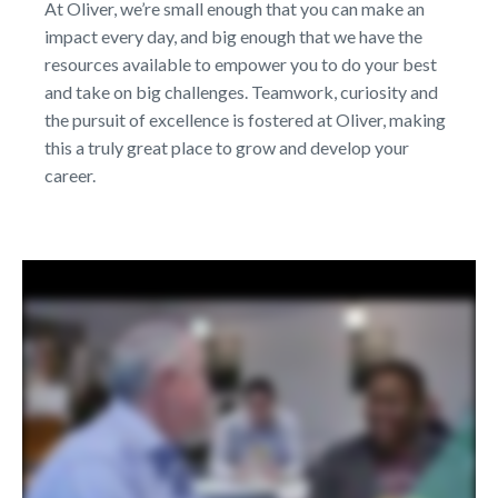
At Oliver, we’re small enough that you can make an
impact every day, and big enough that we have the
resources available to empower you to do your best
and take on big challenges. Teamwork, curiosity and
the pursuit of excellence is fostered at Oliver, making
this a truly great place to grow and develop your
career.