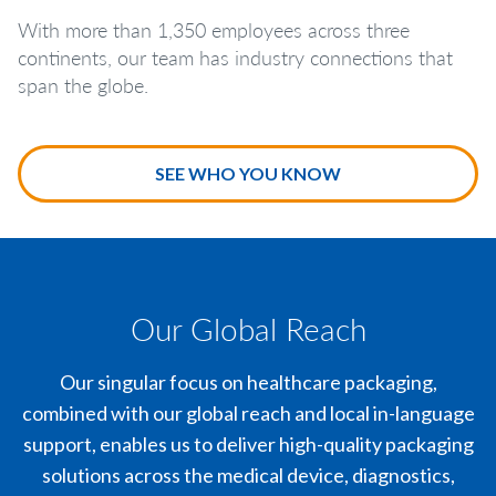
With more than 1,350 employees across three
continents, our team has industry connections that
span the globe.
SEE WHO YOU KNOW
Our Global Reach
Our singular focus on healthcare packaging,
combined with our global reach and local in-language
support, enables us to deliver high-quality packaging
solutions across the medical device, diagnostics,