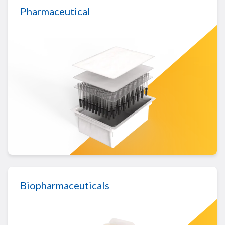
Pharmaceutical
LEARN MORE ABOUT PHARMACEUTICAL
Biopharmaceuticals