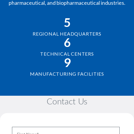
pharmaceutical, and biopharmaceutical industries.
5
REGIONAL HEADQUARTERS
6
TECHNICAL CENTERS
9
MANUFACTURING FACILITIES
Contact Us