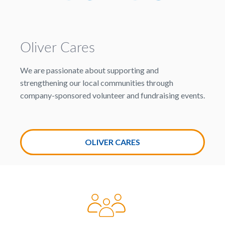
Oliver Cares
We are passionate about supporting and
strengthening our local communities through
company-sponsored volunteer and fundraising events.
OLIVER CARES