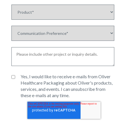
Yes, I would like to receive e-mails from Oliver
Healthcare Packaging about Oliver's products,
services, and events. I can unsubscribe from
these e-mails at any time.