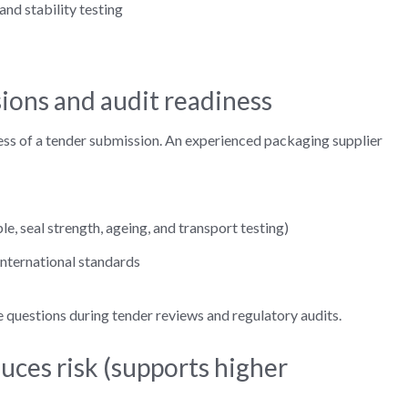
nd stability testing
ions and audit readiness
ess of a tender submission. An experienced packaging supplier
e, seal strength, ageing, and transport testing)
international standards
questions during tender reviews and regulatory audits.
duces risk (supports higher