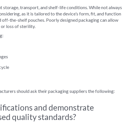
torage, transport, and shelf‑life conditions. While not always
dering, as it is tailored to the device’s form, fit, and function
d off-the-shelf pouches. Poorly designed packaging can allow
 loss of sterility.
g:
nges
cycle
urers should ask their packaging suppliers the following:
ifications and demonstrate
ed quality standards?