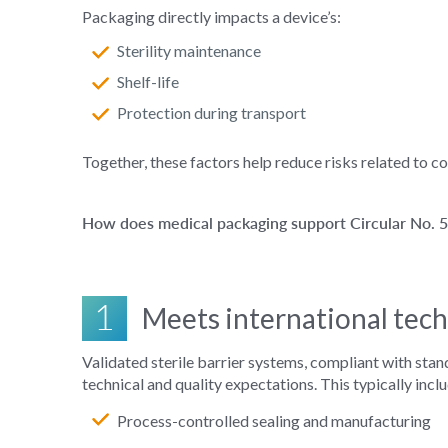
Packaging directly impacts a device’s:
Sterility maintenance
Shelf-life
Protection during transport
Together, these factors help reduce risks related to 
How does medical packaging support Circular No.
1
Meets international tech
Validated sterile barrier systems, compliant with sta
technical and quality expectations. This typically incl
Process‑controlled sealing and manufacturing