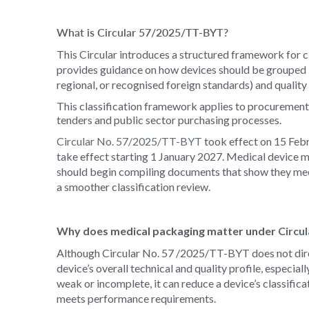
What is Circular 57/2025/TT-BYT?
This Circular introduces a structured framework for cl
provides guidance on how devices should be grouped ba
regional, or recognised foreign standards) and quality 
This classification framework applies to procurement 
tenders and public sector purchasing processes.
Circular No. 57/2025/
TT-BYT
took
effect on 15 Febr
take effect starting 1 January 2027. Medical device m
should begin compiling documents that show they meet 
a smoother classification review.
Why does medical packaging matter under
Circu
Although Circular No. 57
/2025/TT-BYT
does not dir
device’s overall technical and quality profile, especial
weak or incomplete, it can reduce a device’s classifica
meets performance requirements.