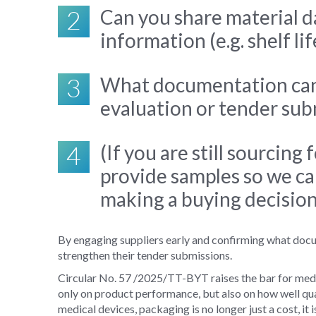
2
Can you share material d
information (e.g. shelf li
3
What documentation can 
evaluation or tender su
4
(If you are still sourcing
provide samples so we ca
making a buying decisio
By engaging suppliers early and confirming what docu
strengthen their tender submissions.
Circular No. 57
/2025/TT-BYT raises the bar for medi
only on product performance, but also on how well qua
medical devices, packaging is no longer just a cost, it