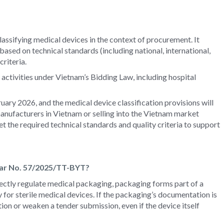
assifying medical devices in the context of procurement. It
sed on technical standards (including national, international,
criteria.
activities under Vietnam’s Bidding Law, including hospital
uary 2026, and the medical device classification provisions will
anufacturers in Vietnam or selling into the Vietnam market
the required technical standards and quality criteria to support
lar No. 57/2025/TT-BYT?
ectly regulate medical packaging, packaging forms part of a
ly for sterile medical devices. If the packaging’s documentation is
tion or weaken a tender submission, even if the device itself