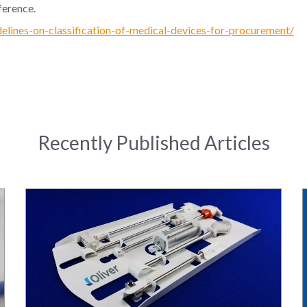
ference.
delines-on-classification-of-medical-devices-for-procurement/
Recently Published Articles