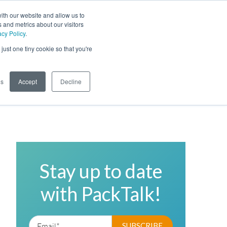
ith our website and allow us to
 and metrics about our visitors
acy Policy
.
Phone
Toggl
just one tiny cookie so that you're
Search Site
gs
Accept
Decline
Stay up to date
with PackTalk!