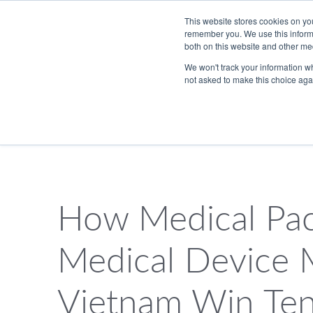
Skip to Main Content
This website stores cookies on yo
remember you. We use this informa
both on this website and other me
We won't track your information whe
not asked to make this choice aga
833.465.4837
PackTalk
How Medical Pac
SEARCH
Medical Device 
Vietnam Win Te