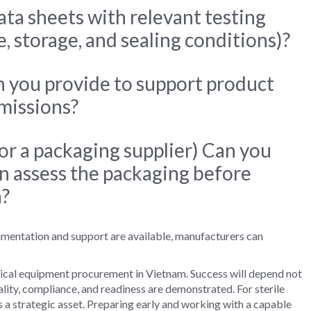
ata sheets with relevant testing
fe, storage, and sealing conditions)?
you provide to support product
bmissions?
 for a packaging supplier) Can you
n assess the packaging before
n?
mentation and support are available, manufacturers can
cal equipment procurement in Vietnam. Success will depend not
lity, compliance, and readiness are demonstrated. For sterile
 is a strategic asset. Preparing early and working with a capable