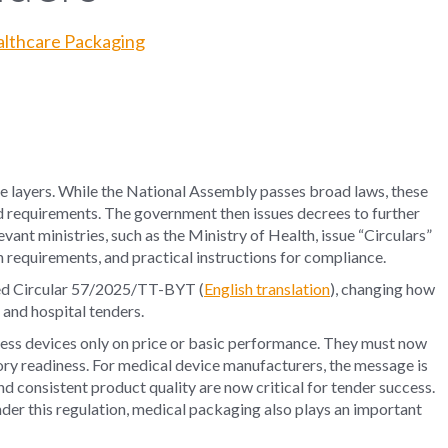
ealthcare Packaging
e layers. While the National Assembly passes broad laws, these
led requirements. The government then issues decrees to further
ant ministries, such as the Ministry of Health, issue “Circulars”
 requirements, and practical instructions for compliance.
ed
Circular 57/2025/TT-BYT
(
English translation
), changing how
and hospital tenders.
ssess devices only on price or basic performance. They must now
tory readiness. For medical device manufacturers, the message is
d consistent product quality are now critical for tender success.
der this regulation, medical packaging also plays an important