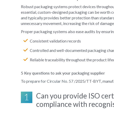
Robust packaging systems protect devices throughout s
essential, custom-designed packaging can be worth consi
and typically provides better protection than standar
unnecessary movement, increasing the risk of damage or
Proper packaging systems also ease audits by ensurin
Consistent validation records
Controlled and well‑documented packaging cha
Reliable traceability throughout the product life
5 Key questions to ask your packaging supplier
To
prepare for Circular No. 57
/2025/TT-BYT, manufact
1
Can you provide ISO cert
compliance with recognis