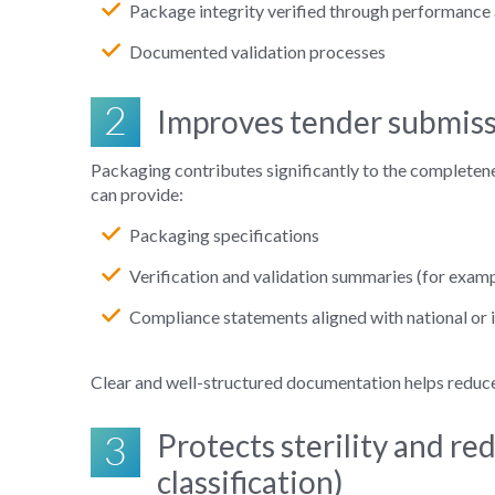
Package integrity verified through performance a
Documented validation processes
2
Improves tender submiss
Packaging contributes significantly to the completen
can provide:
Packaging specifications
Verification and validation summaries (for exampl
Compliance statements aligned with national or 
Clear and well
‑
structured documentation helps reduce 
3
Protects sterility and re
classification)