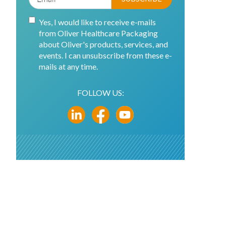
Yes, I would like to receive e-mails
from Oliver Healthcare Packaging
about Oliver's products, services, and
events. I can unsubscribe from these e-
mails at any time.
FOLLOW US: