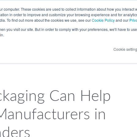
LANGUAGE
ur computer. These cookies are used to collect information about how you interact w
tion in order to improve and customize your browsing experience and for analytics
dia. To find out more about the cookies we use, see our
Cookie Policy
and our
Priv
n you visit our site. But in order to comply with your preferences, we'll have to use 
in.
Cookie settin
kaging Can Help
Manufacturers in
nders