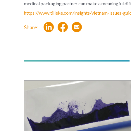
medical packaging partner can make a meaningful dif
https://www.tilleke.com/insights/vietnam-issues-gui
Share: