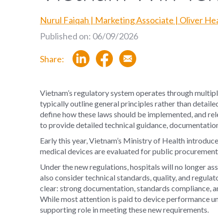
Nurul Faiqah | Marketing Associate | Oliver H
Published on: 06/09/2026
Share:
Vietnam’s regulatory system operates through multipl
typically outline general principles rather than detai
define how these laws should be implemented, and relev
to provide detailed technical guidance, documentation
Early this year, Vietnam’s Ministry of Health introduc
medical devices are evaluated for public procurement 
Under the new regulations, hospitals will no longer a
also consider technical standards, quality, and regula
clear: strong documentation, standards compliance, an
While most attention is paid to device performance un
supporting role in meeting these new requirements.