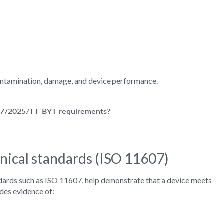
contamination, damage, and device performance.
 57/2025/TT-BYT requirements?
nical standards (ISO 11607)
ndards such as ISO 11607, help demonstrate that a device meets
udes evidence of: