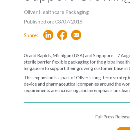
Oliver Healthcare Packaging
Published on: 08/07/2018
Share:
Grand Rapids, Michigan (USA) and Singapore – 7 Aug
sterile barrier flexible packaging for the global healt
Singapore to support their growing customer base in 
This expansion is a part of Oliver’s long-term strategi
device and pharmaceutical companies around the world.
requirements are increasing, and an emphasis on clean
Full Press Releas