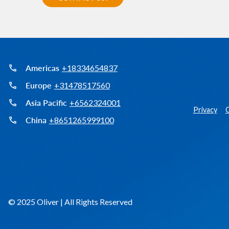
Americas
+18334654837
Europe
+31478517560
Asia Pacific
+6562324001
Privacy
C
China
+8651265999100
© 2025 Oliver | All Rights Reserved