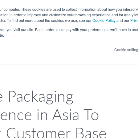
LANGUAGE
ur computer. These cookies are used to collect information about how you interact w
tion in order to improve and customize your browsing experience and for analytics
dia. To find out more about the cookies we use, see our
Cookie Policy
and our
Priv
n you visit our site. But in order to comply with your preferences, we'll have to use 
in.
Cookie settin
e Packaging
ence in Asia To
g Customer Base