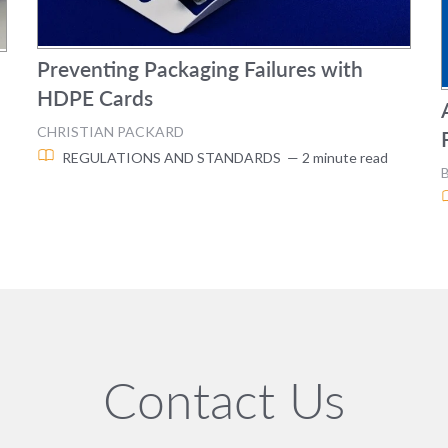
Preventing Packaging Failures with
HDPE Cards
CHRISTIAN PACKARD
REGULATIONS AND STANDARDS
— 2 minute read
Contact Us