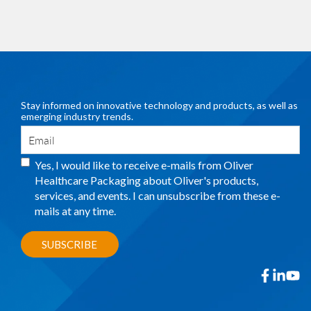
Stay informed on innovative technology and products, as well as
emerging industry trends.
Yes, I would like to receive e-mails from Oliver
Healthcare Packaging about Oliver's products,
services, and events. I can unsubscribe from these e-
mails at any time.
facebook
linkedin
yout