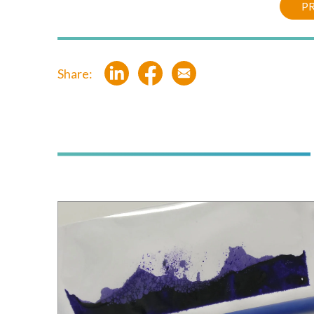
PR
Share: