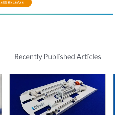
ESS RELEASE
Recently Published Articles