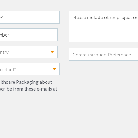
ealthcare Packaging about
scribe from these e-mails at