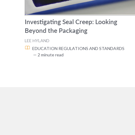
Investigating Seal Creep: Looking
Beyond the Packaging
LEE HYLAND
EDUCATION
REGULATIONS AND STANDARDS
— 2 minute read