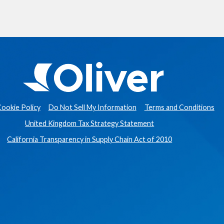
ookie Policy
Do Not Sell My Information
Terms and Conditions
United Kingdom Tax Strategy Statement
California Transparency in Supply Chain Act of 2010