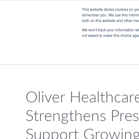
Skip to Main Content
This website stores cookies on yo
remember you. We use this informa
both on this website and other me
We won't track your information whe
not asked to make this choice aga
833.465.4837
PackTalk
Oliver Healthcar
SEARCH
Strengthens Pres
Support Growin