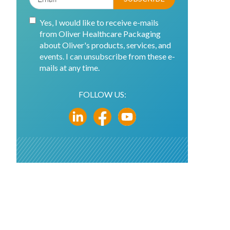
Yes, I would like to receive e-mails
from Oliver Healthcare Packaging
about Oliver's products, services, and
events. I can unsubscribe from these e-
mails at any time.
FOLLOW US: