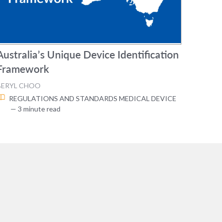
Australia’s Unique Device Identification
Framework
BERYL CHOO
REGULATIONS AND STANDARDS
MEDICAL DEVICE
— 3 minute read