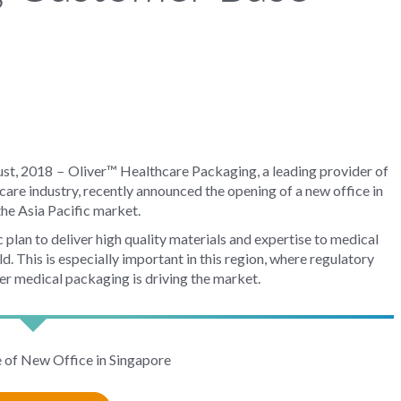
–
ust, 2018
Oliver™ Healthcare Packaging, a leading provider of
hcare industry, recently announced the opening of a new office in
the Asia Pacific market.
c plan to deliver high quality materials and expertise to medical
 This is especially important in this region, where regulatory
er medical packaging is driving the market.
e of New Office in Singapore