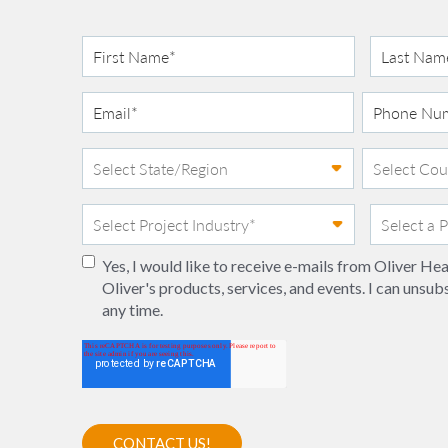
Yes, I would like to receive e-mails from Oliver H
Oliver's products, services, and events. I can unsub
any time.