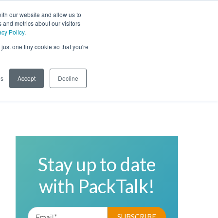
ith our website and allow us to
 and metrics about our visitors
acy Policy
.
Phone
Toggl
just one tiny cookie so that you're
Search Site
gs
Accept
Decline
Stay up to date
with PackTalk!