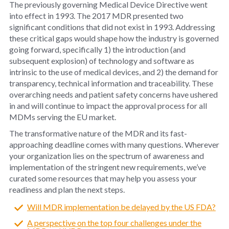
The previously governing Medical Device Directive went
into effect in 1993. The 2017 MDR presented two
significant conditions that did not exist in 1993. Addressing
these critical gaps would shape how the industry is governed
going forward, specifically 1) the introduction (and
subsequent explosion) of technology and software as
intrinsic to the use of medical devices, and 2) the demand for
transparency, technical information and traceability. These
overarching needs and patient safety concerns have ushered
in and will continue to impact the approval process for all
MDMs serving the EU market.
The transformative nature of the MDR and its fast-
approaching deadline comes with many questions. Wherever
your organization lies on the spectrum of awareness and
implementation of the stringent new requirements, we’ve
curated some resources that may help you assess your
readiness and plan the next steps.
Will MDR implementation be delayed by the US FDA?
A perspective on the top four challenges under the