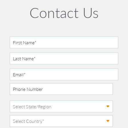
Contact Us