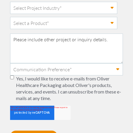
Yes, I would like to receive e-mails from Oliver
Healthcare Packaging about Oliver's products,
services, and events. I can unsubscribe from these e-
mails at any time.