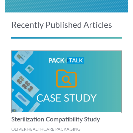
Recently Published Articles
Sterilization Compatibility Study
OLIVER HEALTHCARE PACKAGING