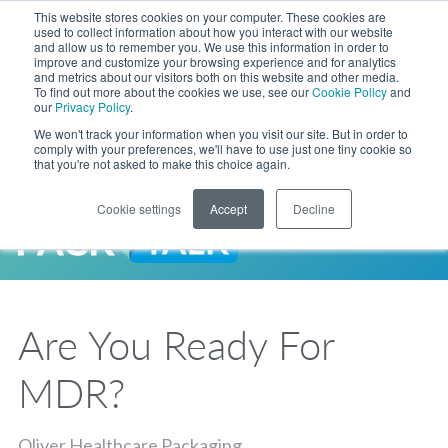
Skip to Main Content
This website stores cookies on your computer. These cookies are
LANGUAGE
used to collect information about how you interact with our website
and allow us to remember you. We use this information in order to
improve and customize your browsing experience and for analytics
and metrics about our visitors both on this website and other media.
Phone
To find out more about the cookies we use, see our
Cookie Policy
and
Toggl
our
Privacy Policy
.
Search Site
We won't track your information when you visit our site. But in order to
comply with your preferences, we'll have to use just one tiny cookie so
that you're not asked to make this choice again.
Cookie settings
Accept
Decline
LANGUAGE
ENGLISH
EXPANDED STOCK POUCH PROGRAM
SEARCH
PackTalk
中文
ESPAÑOL
Are You Ready For
Expedited shipping from a partner you trust, now with more pouch options 
DEUTSCH
FRANÇAIS
LEARN MORE
MDR?
日本語
한국어
Oliver Healthcare Packaging