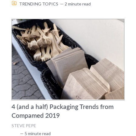
TRENDING TOPICS
— 2 minute read
4 (and a half) Packaging Trends from
Compamed 2019
STEVE PEPE
— 5 minute read