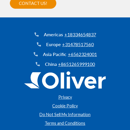
Americas
+18334654837
Europe
+31478517560
Asia Pacific
+6562324001
China
+8651265999100
Privacy
Cookie Policy
Do Not Sell My Information
Terms and Conditions