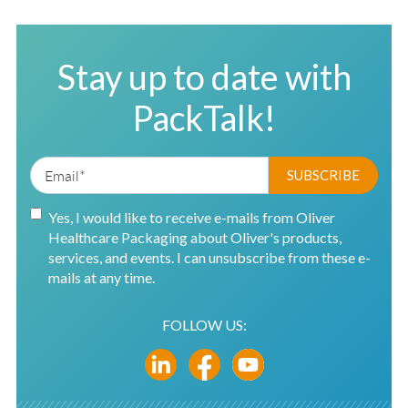
Stay up to date with
PackTalk!
Yes, I would like to receive e-mails from Oliver
Healthcare Packaging about Oliver's products,
services, and events. I can unsubscribe from these e-
mails at any time.
FOLLOW US: