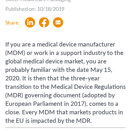
Published on: 10/18/2019
Share:
If you are a medical device manufacturer
(MDM) or work in a support industry to the
global medical device market, you are
probably familiar with the date May 15,
2020. It is then that the three-year
transition to the Medical Device Regulations
(MDR) governing document (adopted by
European Parliament in 2017), comes to a
close. Every MDM that markets products in
the EU is impacted by the MDR.