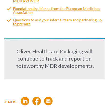
MDR and IVDR
Foundational guidance from the European Medicines
Association
Questions to ask your internal team and partnering up
to prepare
Oliver Healthcare Packaging will
continue to track and report on
noteworthy MDR developments.
Share: