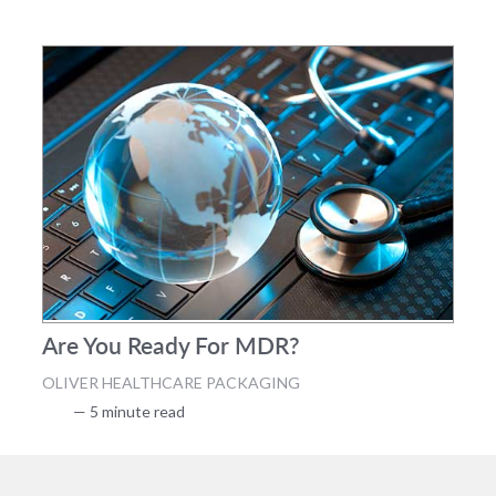
Are You Ready For MDR?
OLIVER HEALTHCARE PACKAGING
— 5 minute read