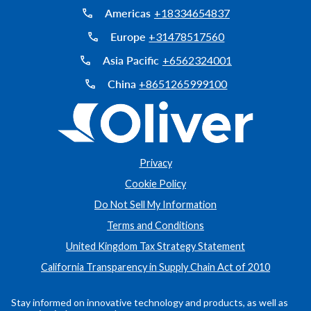
Americas
+18334654837
Europe
+31478517560
Asia Pacific
+6562324001
China
+8651265999100
Privacy
Cookie Policy
Do Not Sell My Information
Terms and Conditions
United Kingdom Tax Strategy Statement
California Transparency in Supply Chain Act of 2010
Stay informed on innovative technology and products, as well as