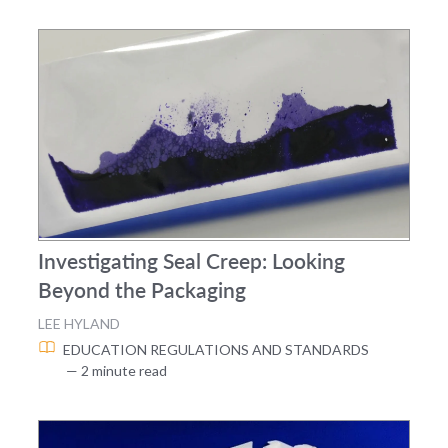
Investigating Seal Creep: Looking
Beyond the Packaging
LEE HYLAND
EDUCATION
REGULATIONS AND STANDARDS
— 2 minute read