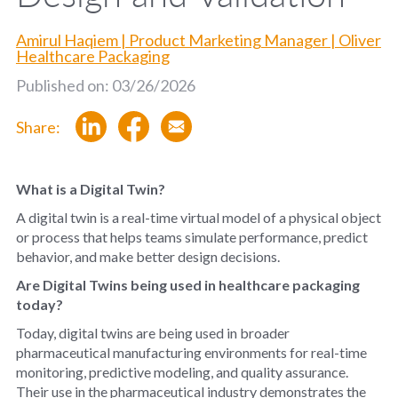
Amirul Haqiem | Product Marketing Manager | Oliver
Healthcare Packaging
Published on: 03/26/2026
Share:
What is a Digital Twin?
A digital twin is a real-time virtual model of a physical object
or process that helps teams simulate performance, predict
behavior, and make better design decisions.
Are Digital Twins being used in healthcare packaging
today?
Today, digital twins are being used in broader
pharmaceutical manufacturing environments for real-time
monitoring, predictive modeling, and quality assurance.
Their use in the pharmaceutical industry demonstrates the