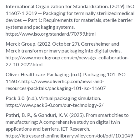
International Organization for Standardization.
(2019).
ISO
11607‑1:2019 — Packaging for terminally sterilized medical
devices — Part 1: Requirements for materials, sterile barrier
systems and packaging systems
.
https://www.iso.org/standard/70799.html
Merck Group.
(2022, October 27).
Gerresheimer and
Merck transform primary packaging into digital twins
.
https://www.merckgroup.com/en/news/gx-collaboration-
27-10-2022.html
Oliver Healthcare Packaging.
(n.d.).
Packaging 101: ISO
11607
. https://www.oliverhcp.com/news-and-
resources/packtalk/packaging-101-iso-11607
Pack 3.0.
(n.d.).
Virtual packaging simulation
.
https://www.pack3-0.com/our-technology-2/
Pathri, B. P., & Ganduri, K. V.
(2025).
From smart cities to
manufacturing: A comprehensive study on digital twin
applications and barriers
. IET Research.
https://ietresearch.onlinelibrary.wiley.com/doi/pdf/10.1049