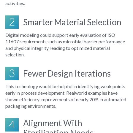
activities.
2
Smarter Material Selection
Digital modeling could support early evaluation of ISO
11607 requirements such as microbial barrier performance
and physical integrity, leading to optimized material
selection.
3
Fewer Design Iterations
This technology would be helpful in identifying weak points
early in process development. Realworld examples have
shown efficiency improvements of nearly 20% in automated
packaging environments.
4
Alignment With
Sterilization Needs