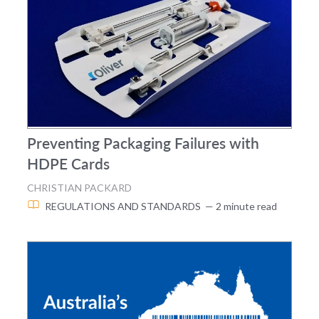
Preventing Packaging Failures with
HDPE Cards
CHRISTIAN PACKARD
REGULATIONS AND STANDARDS
— 2 minute read