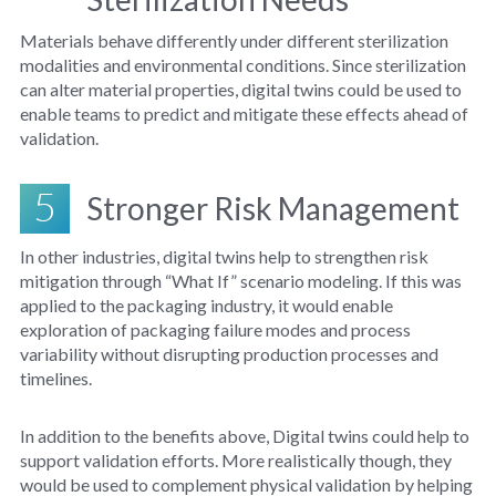
Materials behave differently under different sterilization
modalities and environmental conditions. Since sterilization
can alter material properties, digital twins could be used to
enable teams to predict and mitigate these effects ahead of
validation.
5
Stronger Risk Management
In other industries, digital twins help to strengthen risk
mitigation through “What If” scenario modeling. If this was
applied to the packaging industry, it would enable
exploration of packaging failure modes and process
variability without disrupting production processes and
timelines.
In addition to the benefits above, Digital twins could help to
support validation efforts. More realistically though, they
would be used to complement physical validation by helping