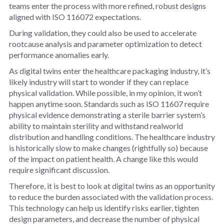
teams enter the process with more refined, robust designs
aligned with ISO 116072 expectations.
During validation, they could also be used to accelerate
rootcause analysis and parameter optimization to detect
performance anomalies early.
As digital twins enter the healthcare packaging industry, it’s
likely industry will start to wonder if they can replace
physical validation. While possible, in my opinion, it won’t
happen anytime soon. Standards such as ISO 11607 require
physical evidence demonstrating a sterile barrier system’s
ability to maintain sterility and withstand realworld
distribution and handling conditions. The healthcare industry
is historically slow to make changes (rightfully so) because
of the impact on patient health. A change like this would
require significant discussion.
Therefore, it is best to look at digital twins as an opportunity
to reduce the burden associated with the validation process.
This technology can help us identify risks earlier, tighten
design parameters, and decrease the number of physical