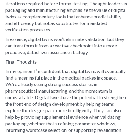
iterations required before formal testing. Thought leaders in
packaging and manufacturing emphasize the value of digital
twins as complementary tools that enhance predictability
and efficiency but not as substitutes for mandated
verification processes.
In essence, digital twins won’t eliminate validation, but they
can transform it from a reactive checkpoint into a more
proactive, datadriven assurance strategy.
Final Thoughts
In my opinion, I’m confident that digital twins will eventually
find a meaningful place in the medical packaging space.
We’re already seeing strong success stories in
pharmaceutical manufacturing, and the momentum is
unmistakable. Digital twins have the potential to strengthen
the front end of design development by helping teams
explore the design space more intelligently. They can also
help by providing supplemental evidence when validating
packaging, whether that’s refining parameter windows,
informing worstcase selection, or supporting revalidation