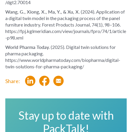
/dgt2.70014
Wang, G., Xiong, X., Ma, Y., & Xu, X.
(2024).
Application of
a digital twin model in the packaging process of the panel
furniture industry
.
Forest Products Journal, 74
(1), 98–106.
https://fpj.kglmeridian.com/view/journals/fpro/74/1/article
-p98.xml
World Pharma Today.
(2025).
Digital twin solutions for
pharma packaging
.
https://www.worldpharmatoday.com/biopharma/digital-
twin-solutions-for-pharma-packaging/
Share:
Stay up to date with
PackTalk!