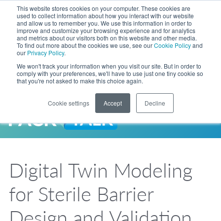
Skip to Main Content
This website stores cookies on your computer. These cookies are
LANGUAGE
used to collect information about how you interact with our website
and allow us to remember you. We use this information in order to
improve and customize your browsing experience and for analytics
and metrics about our visitors both on this website and other media.
Phone
To find out more about the cookies we use, see our
Cookie Policy
and
Toggl
our
Privacy Policy
.
Search Site
We won't track your information when you visit our site. But in order to
comply with your preferences, we'll have to use just one tiny cookie so
that you're not asked to make this choice again.
Cookie settings
Accept
Decline
LANGUAGE
ENGLISH
EXPANDED STOCK POUCH PROGRAM
SEARCH
PackTalk
中文
ESPAÑOL
Digital Twin Modeling
Expedited shipping from a partner you trust, now with more pouch options 
DEUTSCH
FRANÇAIS
LEARN MORE
for Sterile Barrier
日本語
한국어
Design and Validation