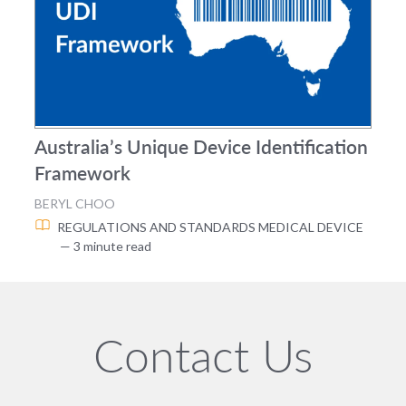
Australia’s Unique Device Identification
Framework
BERYL CHOO
REGULATIONS AND STANDARDS
MEDICAL DEVICE
— 3 minute read
Contact Us