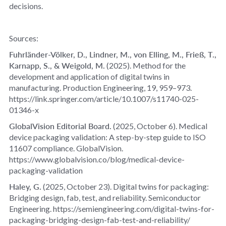
decisions.
Sources:
Fuhrländer‑Völker, D., Lindner, M., von Elling, M., Frieß, T.,
Karnapp, S., & Weigold, M.
(2025).
Method for the
development and application of digital twins in
manufacturing
.
Production Engineering, 19
, 959–973.
https://link.springer.com/article/10.1007/s11740-025-
01346-x
GlobalVision Editorial Board.
(2025, October 6).
Medical
device packaging validation: A step‑by‑step guide to ISO
11607 compliance
. GlobalVision.
https://www.globalvision.co/blog/medical-device-
packaging-validation
Haley, G.
(2025, October 23).
Digital twins for packaging:
Bridging design, fab, test, and reliability
.
Semiconductor
Engineering
. https://semiengineering.com/digital-twins-for-
packaging-bridging-design-fab-test-and-reliability/