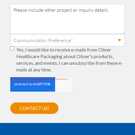
Yes, I would like to receive e-mails from Oliver
Healthcare Packaging about Oliver's products,
services, and events. I can unsubscribe from these e-
mails at any time.