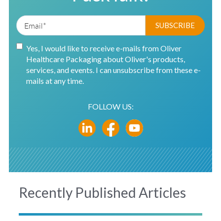
Yes, I would like to receive e-mails from Oliver
Healthcare Packaging about Oliver's products,
services, and events. I can unsubscribe from these e-
mails at any time.
FOLLOW US:
Recently Published Articles