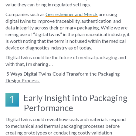
value they can bring in regulated settings.
Companies such as
Gerresheimer and Merck
are using
digital twins to improve traceability, authentication, and
data integrity across their primary packaging. While we are
seeing use of “digital twins” in the pharmaceutical industry, it
is worth noting that the term is not used within the medical
device or diagnostics industry as of today.
Digital twins could be the future of medical packaging and
with that, I’m sharing …
5 Ways Digital Twins Could Transform the Packaging
Design Process
1
Early Insight into Packaging
Performance
Digital twins could reveal how seals and materials respond
to mechanical and thermal packaging processes before
creating prototypes or conducting costly validation