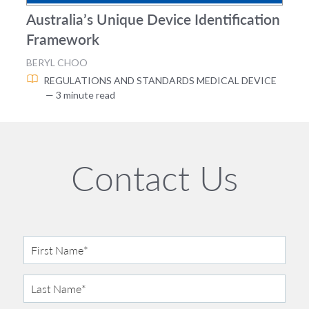
Australia’s Unique Device Identification
Framework
BERYL CHOO
REGULATIONS AND STANDARDS
MEDICAL DEVICE
— 3 minute read
Contact Us