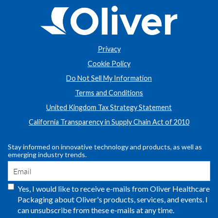
Privacy
Cookie Policy
Do Not Sell My Information
Terms and Conditions
United Kingdom Tax Strategy Statement
California Transparency in Supply Chain Act of 2010
Stay informed on innovative technology and products, as well as
emerging industry trends.
Yes, I would like to receive e-mails from Oliver Healthcare
Packaging about Oliver's products, services, and events. I
can unsubscribe from these e-mails at any time.