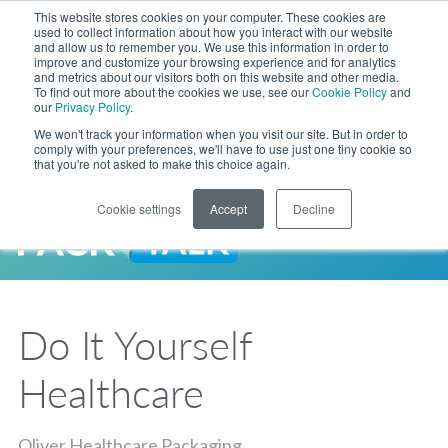
Skip to Main Content
This website stores cookies on your computer. These cookies are
LANGUAGE
used to collect information about how you interact with our website
and allow us to remember you. We use this information in order to
improve and customize your browsing experience and for analytics
and metrics about our visitors both on this website and other media.
Phone
To find out more about the cookies we use, see our
Cookie Policy
and
Toggl
our
Privacy Policy
.
Search Site
We won't track your information when you visit our site. But in order to
comply with your preferences, we'll have to use just one tiny cookie so
that you're not asked to make this choice again.
Cookie settings
Accept
Decline
LANGUAGE
ENGLISH
EXPANDED STOCK POUCH PROGRAM
SEARCH
PackTalk
中文
ESPAÑOL
Do It Yourself
Expedited shipping from a partner you trust, now with more pouch options 
DEUTSCH
FRANÇAIS
LEARN MORE
Healthcare
日本語
한국어
Oliver Healthcare Packaging