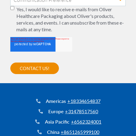
Yes, I would like to receive e-mails from Oliver
Healthcare Packaging about Oliver's products,
services, and events. I can unsubscribe from these e-
mails at any time.
Americas
+18334654837
Europe
+31478517560
Asia Pacific
+6562324001
China
+8651265999100