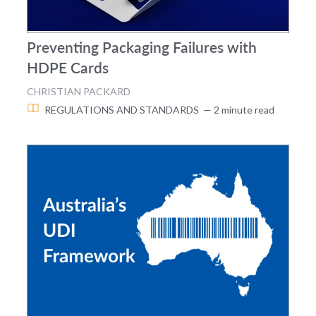
Preventing Packaging Failures with
HDPE Cards
CHRISTIAN PACKARD
REGULATIONS AND STANDARDS
— 2 minute read