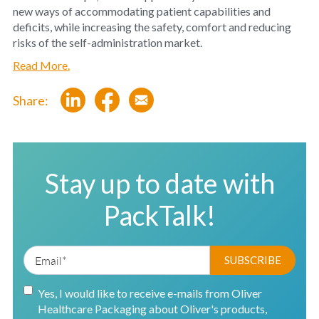
new ways of accommodating patient capabilities and
deficits, while increasing the safety, comfort and reducing
risks of the self-administration market.
Read More.
Share:
Stay up to date with
PackTalk!
Yes, I would like to receive e-mails from Oliver
Healthcare Packaging about Oliver's products,