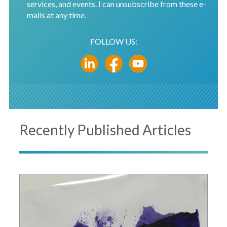
services, and events. I can unsubscribe from these e-
mails at any time.
FOLLOW US:
Recently Published Articles