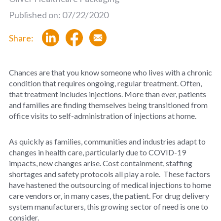
Published on: 07/22/2020
Share:
Chances are that you know someone who lives with a chronic
condition that requires ongoing, regular treatment. Often,
that treatment includes injections. More than ever, patients
and families are finding themselves being transitioned from
office visits to self-administration of injections at home.
As quickly as families, communities and industries adapt to
changes in health care, particularly due to COVID-19
impacts, new changes arise. Cost containment, staffing
shortages and safety protocols all play a role. These factors
have hastened the outsourcing of medical injections to home
care vendors or, in many cases, the patient. For drug delivery
system manufacturers, this growing sector of need is one to
consider.