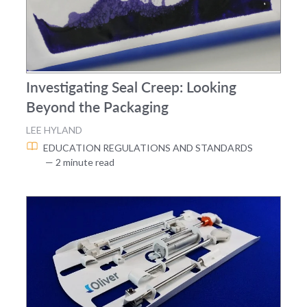
Investigating Seal Creep: Looking
Beyond the Packaging
LEE HYLAND
EDUCATION
REGULATIONS AND STANDARDS
— 2 minute read