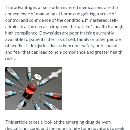
The advantages of self-administered medications are the
convenience of managing at home and gaining a sense of
control and confidence of the condition. If mastered, self-
administration can also improve the patient’s health through
high compliance. Downsides are poor training currently
available to patients, the risk of self, family or other people
of needlestick injuries due to improper safety or disposal,
and fear that can lead to non-compliance and greater health
risks.
This article takes a look at the emerging drug delivery
device landscape, and the opportunity for innovators to seek