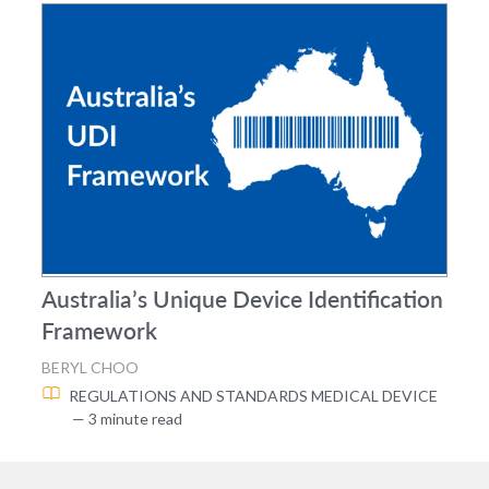
Australia’s Unique Device Identification
Framework
BERYL CHOO
REGULATIONS AND STANDARDS
MEDICAL DEVICE
— 3 minute read