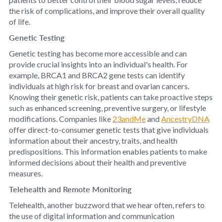
the risk of complications, and improve their overall quality
of life.
Genetic Testing
Genetic testing has become more accessible and can
provide crucial insights into an individual's health. For
example, BRCA1 and BRCA2 gene tests can identify
individuals at high risk for breast and ovarian cancers.
Knowing their genetic risk, patients can take proactive steps
such as enhanced screening, preventive surgery, or lifestyle
modifications. Companies like
23andMe
and
AncestryDNA
offer direct-to-consumer genetic tests that give individuals
information about their ancestry, traits, and health
predispositions. This information enables patients to make
informed decisions about their health and preventive
measures.
Telehealth and Remote Monitoring
Telehealth, another buzzword that we hear often, refers to
the use of digital information and communication