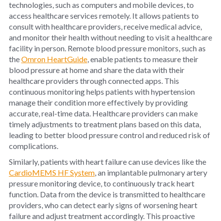
technologies, such as computers and mobile devices, to
access healthcare services remotely. It allows patients to
consult with healthcare providers, receive medical advice,
and monitor their health without needing to visit a healthcare
facility in person. Remote blood pressure monitors, such as
the
Omron HeartGuide
, enable patients to measure their
blood pressure at home and share the data with their
healthcare providers through connected apps. This
continuous monitoring helps patients with hypertension
manage their condition more effectively by providing
accurate, real-time data. Healthcare providers can make
timely adjustments to treatment plans based on this data,
leading to better blood pressure control and reduced risk of
complications.
Similarly, patients with heart failure can use devices like the
CardioMEMS HF System
, an implantable pulmonary artery
pressure monitoring device, to continuously track heart
function. Data from the device is transmitted to healthcare
providers, who can detect early signs of worsening heart
failure and adjust treatment accordingly. This proactive