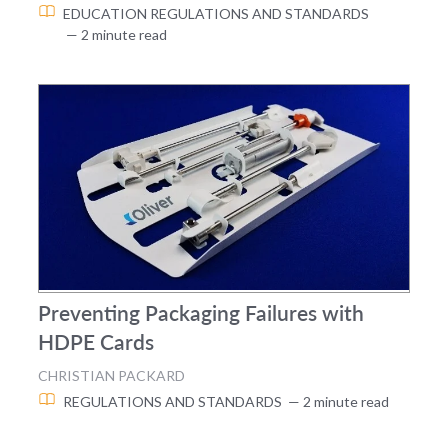
EDUCATION
REGULATIONS AND STANDARDS
— 2 minute read
Preventing Packaging Failures with
HDPE Cards
CHRISTIAN PACKARD
REGULATIONS AND STANDARDS
— 2 minute read