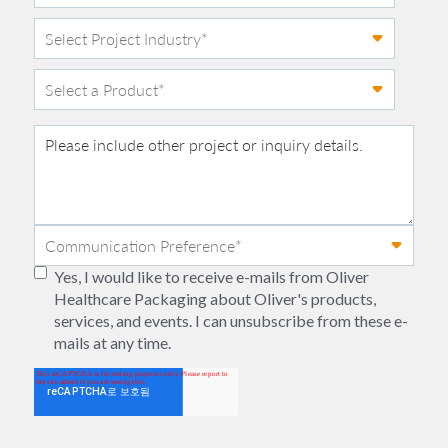
Yes, I would like to receive e-mails from Oliver
Healthcare Packaging about Oliver's products,
services, and events. I can unsubscribe from these e-
mails at any time.