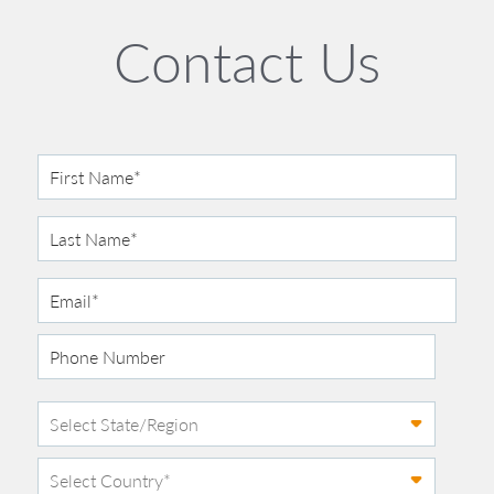
Contact Us