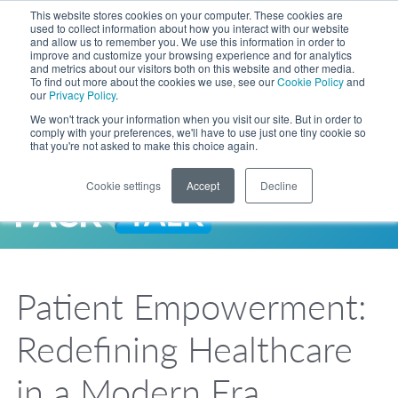
Skip to Main Content
This website stores cookies on your computer. These cookies are
LANGUAGE
used to collect information about how you interact with our website
and allow us to remember you. We use this information in order to
improve and customize your browsing experience and for analytics
and metrics about our visitors both on this website and other media.
Phone
To find out more about the cookies we use, see our
Cookie Policy
and
Toggl
our
Privacy Policy
.
Search Site
We won't track your information when you visit our site. But in order to
comply with your preferences, we'll have to use just one tiny cookie so
that you're not asked to make this choice again.
Cookie settings
Accept
Decline
LANGUAGE
ENGLISH
EXPANDED STOCK POUCH PROGRAM
SEARCH
PackTalk
中文
ESPAÑOL
Patient Empowerment:
Expedited shipping from a partner you trust, now with more pouch options 
DEUTSCH
FRANÇAIS
LEARN MORE
Redefining Healthcare
日本語
한국어
in a Modern Era