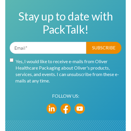
Stay up to date with
PackTalk!
Yes, I would like to receive e-mails from Oliver
Healthcare Packaging about Oliver's products,
services, and events. I can unsubscribe from these e-
mails at any time.
FOLLOW US: