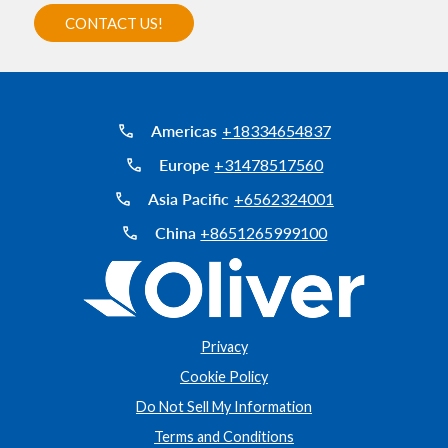
Americas
+18334654837
Europe
+31478517560
Asia Pacific
+6562324001
China
+8651265999100
Privacy
Cookie Policy
Do Not Sell My Information
Terms and Conditions