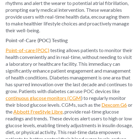
rhythms and alert the wearer to potential atrial fibrillation,
prompting early medical intervention. These wearables
provide users with real-time health data, encouraging them
to make healthier lifestyle choices and proactively manage
their well-being.
Point-of-Care (POC) Testing
Point-of-care (POC)
testing allows patients to monitor their
health conveniently and in real-time, without needing to visit
a laboratory or healthcare facility. This immediacy can
significantly enhance patient engagement and management
of health conditions. Diabetes management is one area that
has spurred innovation over the last decade and continues to
grow. Patients with diabetes can use POC devices like
continuous glucose monitors (CGM
) to regularly monitor
their blood glucose levels. CGMs, such as the
Dexcom G6
or
the
Abbott FreeStyle Libre
, provide real-time glucose
readings and trends. These devices alert users to high or low
glucose levels, enabling timely adjustments in insulin dosage,
diet, or physical activity. This real-time data empowers
patients to better control their blood sugar levels, reduce