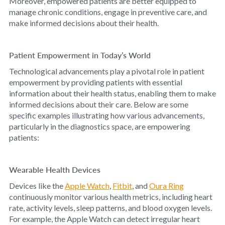
Moreover, empowered patients are better equipped to
manage chronic conditions, engage in preventive care, and
make informed decisions about their health.
Patient Empowerment in Today’s World
Technological advancements play a pivotal role in patient
empowerment by providing patients with essential
information about their health status, enabling them to make
informed decisions about their care. Below are some
specific examples illustrating how various advancements,
particularly in the diagnostics space, are empowering
patients:
Wearable Health Devices
Devices like the
Apple Watch
,
Fitbit
, and
Oura Ring
continuously monitor various health metrics, including heart
rate, activity levels, sleep patterns, and blood oxygen levels.
For example, the Apple Watch can detect irregular heart