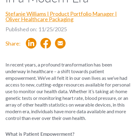
Stefanie Williams | Product Portfolio Manager |
Oliver Healthcare Packaging
Published on: 11/25/2025
Share:
In recent years, a profound transformation has been
underway in healthcare – a shift towards patient
empowerment.
We’ve
all felt it in our own lives
as
we’ve
had
access to
new,
cutting-edge
resources available for
personal
use to
monitor
our health data.
Whether
it’s
taking at-home
genetic tests
or
monitoring
heart rate, blood pressure, or an
array of other health statistics on wearable devices,
in this
modern era, individuals have more data available and more
control th
a
n
ever over their own health.
What is Patient Empowerment?