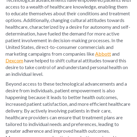
access to a wealth of healthcare knowledge, enabling them
to educate themselves about their conditions and treatment
options. Additionally, changing cultural attitudes towards
healthcare, characterized by a desire for autonomy and self-
determination, have fueled the demand for more active
patient involvement in decision-making processes. In the
United States, direct-to-consumer commercials and
marketing campaigns from companies like
Abbott
and
Dexcom
have helped to shift cultural attitudes toward this
desire to take control of and understand personal health on
an individual level.
Beyond access to these technological advancements and a
desire from individuals, patient empowerment is also
happening because it leads to better health outcomes,
increased patient satisfaction, and more efficient healthcare
delivery. By actively involving patients in their care,
healthcare providers can ensure that treatment plans are
tailored to individual needs and preferences, leading to
greater adherence and improved health outcomes.