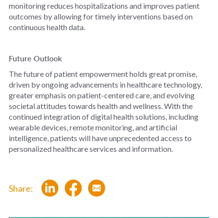
monitoring reduces hospitalizations and improves patient
outcomes by allowing for timely interventions based on
continuous health data.
Future Outlook
The future of patient empowerment holds great promise,
driven by ongoing advancements in healthcare technology,
greater emphasis on patient-centered care, and evolving
societal attitudes towards health and wellness. With the
continued integration of digital health solutions, including
wearable devices, remote monitoring, and artificial
intelligence, patients will have unprecedented access to
personalized healthcare services and information.
Share: