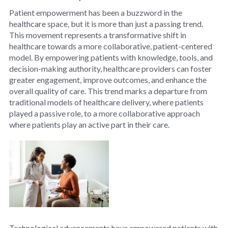
Patient empowerment has been a buzzword in the
healthcare space, but it is more than just a passing trend.
This movement represents a transformative shift in
healthcare towards a more collaborative, patient-centered
model. By empowering patients with knowledge, tools, and
decision-making authority, healthcare providers can foster
greater engagement, improve outcomes, and enhance the
overall quality of care. This trend marks a departure from
traditional models of healthcare delivery, where patients
played a passive role, to a more collaborative approach
where patients play an active part in their care.
Technological advancements have empowered patients with