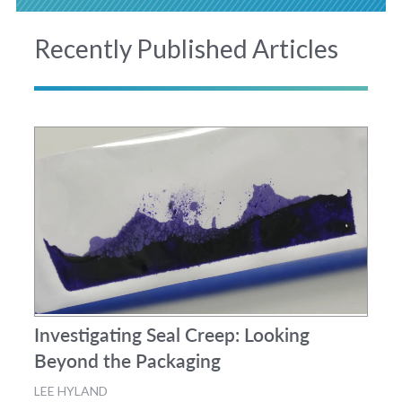
Recently Published Articles
Investigating Seal Creep: Looking
Beyond the Packaging
LEE HYLAND