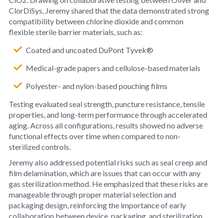
ClorDiSys, Jeremy shared that the data demonstrated strong
compatibility between chlorine dioxide and common
flexible sterile barrier materials, such as:
Coated and uncoated DuPont Tyvek®
Medical-grade papers and cellulose-based materials
Polyester- and nylon-based pouching films
Testing evaluated seal strength, puncture resistance, tensile
properties, and long-term performance through accelerated
aging. Across all configurations, results showed no adverse
functional effects over time when compared to non-
sterilized controls.
Jeremy also addressed potential risks such as seal creep and
film delamination, which are issues that can occur with any
gas sterilization method. He emphasized that these risks are
manageable through proper material selection and
packaging design, reinforcing the importance of early
collaboration between device, packaging, and sterilization