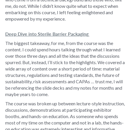
me, do not. While I didn’t know quite what to expect when
embarking on this course, I left feeling enlightened and
empowered by my experience.
Deep Dive into Sterile Barrier Packaging
The biggest takeaway, for me, from the course was the
content. I could spend hours talking through what I learned
over those three days and all the ideas that the discussions
spurred. But, instead, I’ll stick to the highlights. We covered a
wide array of content over a short period of time: material
structures, regulations and testing standards, the future of
sustainability, risk assessments and CAPAs … trust me, I will
be referencing the slide decks and my notes for months and
maybe years to come.
The course was broken up between lecture-style instruction,
discussions, demonstrations at participating exhibitor
booths, and hands-on education. As someone who spends
most of my time on the computer and not in a lab, the hands-
on education was extremely interesting and informative.