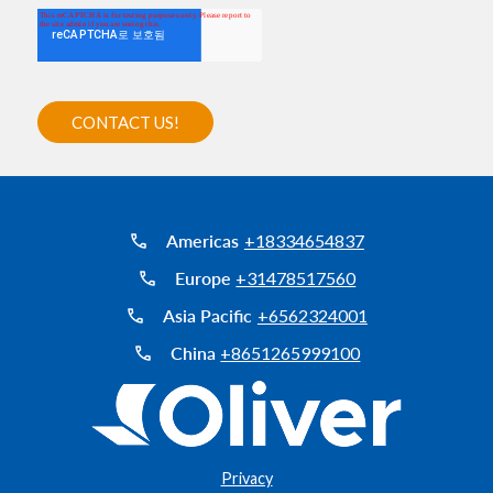
Americas
+18334654837
Europe
+31478517560
Asia Pacific
+6562324001
China
+8651265999100
Privacy