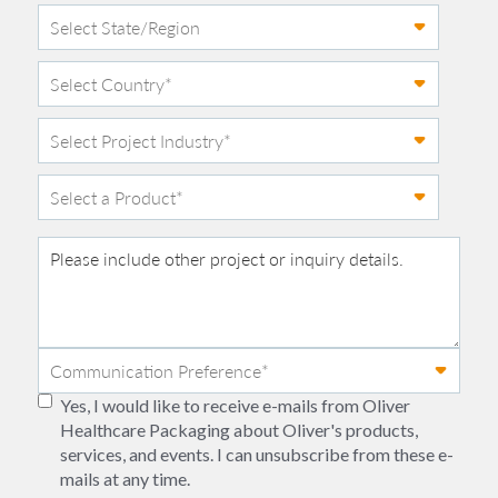
Yes, I would like to receive e-mails from Oliver
Healthcare Packaging about Oliver's products,
services, and events. I can unsubscribe from these e-
mails at any time.