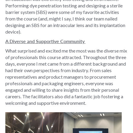
Performing dye penetration testing and designing a sterile
barrier system (SBS) were some of my favorite activities
from the course (and, might I say, I think our team nailed
designing an SBS for an intraocular lens and its implantation
device).
A Diverse and Supportive Community
What surprised and excited me the most was the diverse mix
of professionals this course attracted. Throughout the three
days, everyone I met came from a different background and
had their own perspectives from industry. From sales
representatives and product managers to procurement
professionals and packaging engineers, everyone was
engaged and willing to share insights from their personal
careers. The facilitators also did a fantastic job fostering a
welcoming and supportive environment.