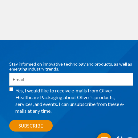
Stay informed on innovative technology and products, as well as
emerging industry trends.
Yes, I would like to receive e-mails from Oliver
Healthcare Packaging about Oliver's products,
services, and events. I can unsubscribe from these e-
mails at any time.