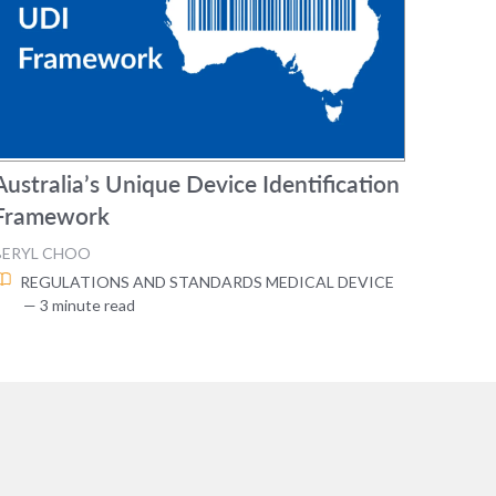
Australia’s Unique Device Identification
Framework
BERYL CHOO
REGULATIONS AND STANDARDS
MEDICAL DEVICE
— 3 minute read