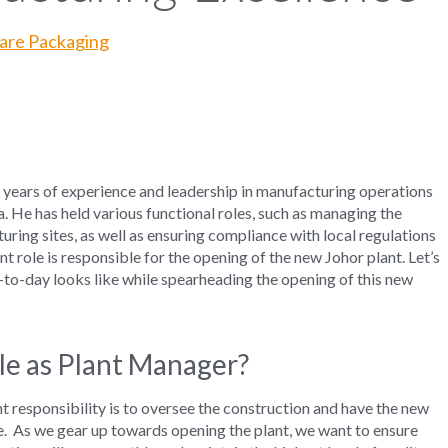
care Packaging
years of experience and leadership in
manufacturing
operations
a.
He has
held
various
functional roles,
such as
managing the
turing
site
s
,
as well as
ensuring compliance
with
local regulations
nt role is responsible for the opening of the new Johor plant. Let’s
-to-day looks like while spearheading the opening of this new
le as Plant Manager?
nt
responsibility is to oversee the
construction and
have
the
new
e
.
As we gear
up
towards
opening
the
plant, we
want to ensure