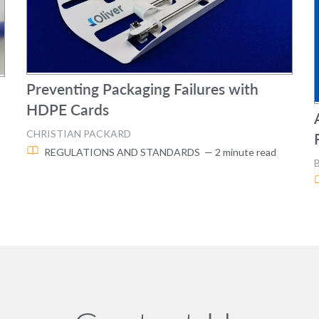
Preventing Packaging Failures with
HDPE Cards
CHRISTIAN PACKARD
REGULATIONS AND STANDARDS
— 2 minute read