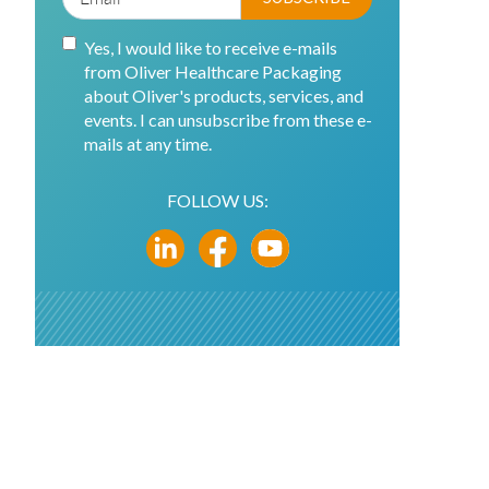
Yes, I would like to receive e-mails
from Oliver Healthcare Packaging
about Oliver's products, services, and
events. I can unsubscribe from these e-
mails at any time.
FOLLOW US: