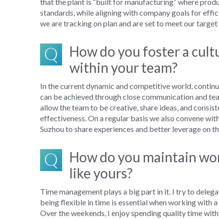
that
the plant is
“
built for manufacturing
”
where
produ
standards,
while
align
ing
with company goals for effi
we are
tracking
on
plan and
are set to meet our targe
Q
How do you foster a cul
within your team?
In the current dynamic and competitive world, c
ontin
can be achieved
through
close
communication
and
te
allow the team to be creative, share ideas, and
consist
effectiveness.
On a
regular
basis we
also
convene
wit
Suzhou
to
share experiences
and better
leverage on
th
Q
How do you maintain work
like yours?
T
ime management
plays a big part in
it
.
I try to
delegat
being flexible in time is
essential
when working with a
Over the weekends, I enjoy
spending quality time with