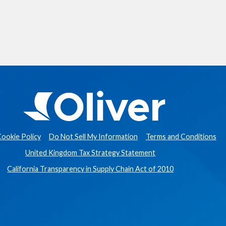
ookie Policy
Do Not Sell My Information
Terms and Conditions
United Kingdom Tax Strategy Statement
California Transparency in Supply Chain Act of 2010