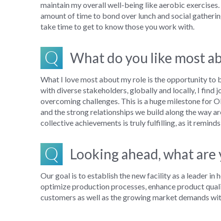
maintain
my overall
well-being like ae
robic exercises.
amount of
time to
b
ond over lunch
and social
gatheri
take time to get to know those you work with
.
Q
What do you like most ab
What I love most about my role is the opportunity to
with diverse stakeholders
, globally and locally
, I find
overcom
ing
challenges.
This is a huge milestone for O
and the strong relationships we build along the way a
collective achievements is truly fulfilling, as it rem
Q
Looking ahead, what are y
Our goal is to establish the new facility as a leader 
optimize production processes, enhance product qualit
customers as well as the growing market demands with