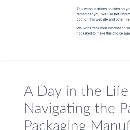
Skip to Main Content
This website stores cookies on yo
remember you. We use this informa
both on this website and other me
We won't track your information whe
not asked to make this choice aga
833.465.4837
PackTalk
A Day in the Life
SEARCH
Navigating the P
Packaging Manuf