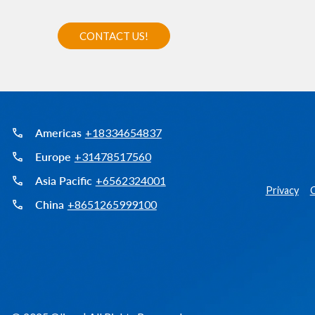
Americas
+18334654837
Europe
+31478517560
Asia Pacific
+6562324001
Privacy
C
China
+8651265999100