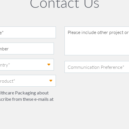
Contact Us
ealthcare Packaging about
scribe from these e-mails at