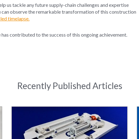
help us tackle any future supply-chain challenges and expertise
u can observe the remarkable transformation of this construction
led timelapse.
e has contributed
to the
succes
s of this
ongoing
achievement.
Recently Published Articles