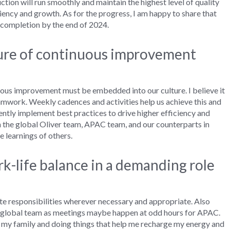
ction
will
run
smoothly and
maintain
the highest level of
quality
ciency and growth.
As for the
progress
, I am
happy
to share that
t completion
by the end of 2024.
ture of continuous improvement
uous improvement
must
be embedded into
our culture
. I
believe i
t
amwor
k
.
W
eekly cadences
and activities
help us achieve this and
ently
implement best practices to
drive
higher
efficiency and
h the
g
lobal
Oliver t
eam, APAC
t
eam
,
and
our counterpart
s
in
e learnings of others.
-life balance in a demanding role
e responsibilities wher
ever necessary
and
appropriate
.
Also
 g
lobal
t
eam
as
meetings
maybe happen
at odd
hours for
APAC.
my
family
and doing things that help me recharge my energy and