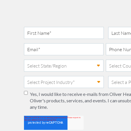
Yes, I would like to receive e-mails from Oliver H
Oliver's products, services, and events. I can unsub
any time.