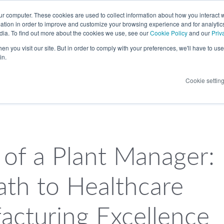
LANGUAGE
ur computer. These cookies are used to collect information about how you interact w
tion in order to improve and customize your browsing experience and for analytics
dia. To find out more about the cookies we use, see our
Cookie Policy
and our
Priv
n you visit our site. But in order to comply with your preferences, we'll have to use 
in.
Cookie settin
 of a Plant Manager:
ath to Healthcare
acturing Excellence