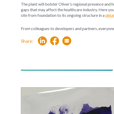
The plant will bolster Oliver’s regional presence and 
gaps that may affect the healthcare industry. Here yo
site from foundation to its ongoing structure in a
detai
From colleagues
to
developers
and partn
ers, everyon
Share: