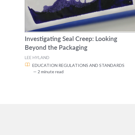
Investigating Seal Creep: Looking
Beyond the Packaging
LEE HYLAND
EDUCATION
REGULATIONS AND STANDARDS
— 2 minute read