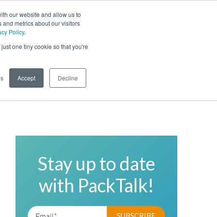
ith our website and allow us to
 and metrics about our visitors
acy Policy
.
Phone
Toggl
just one tiny cookie so that you're
Search Site
gs
Accept
Decline
Stay up to date
with PackTalk!