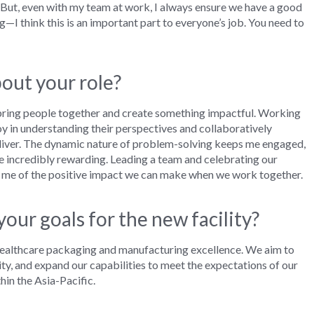
But, e
ven
w
ith my team
at work,
I
always
ensure we have
a
good
ng
—
I think this
is an important part
to
everyone’s job. You
need to
out your role?
 bring people together and create something impactful. Working
 joy in understanding their perspectives and collaboratively
liver
.
T
he
dynamic nature of problem-solving keeps me engaged,
re incredibly rewarding. Leading a team and celebrating our
inds me of the positive impact we can make when we work together.
our goals for the new facility?
in healthcare packaging and manufacturing excellence. We aim to
y, and expand our capabilities to meet the expectations of our
in the Asia-Pacific.