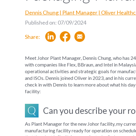
Dennis Chung | Plant Manager | Oliver Health
Published on: 07/09/2024
Share:
Meet
Johor
Plant
Manager
, Dennis Chung
,
who
has
2
4
with
companies like Flex
,
BBraun
,
and Intel
in
Malaysi
operational activities and strategic goals for
manufac
and ISOs.
Dennis joined Oliver in 2023, and in his curre
check in with Dennis to learn more about what his day
facility:
Q
Can you describe your ro
As
Plant Manager
for the new Johor facility
, my
curre
manufacturing facility
ready for operation
on schedul