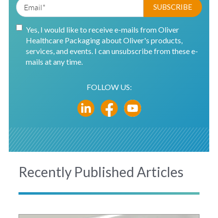
Yes, I would like to receive e-mails from Oliver
Healthcare Packaging about Oliver's products,
services, and events. I can unsubscribe from these e-
mails at any time.
FOLLOW US:
Recently Published Articles