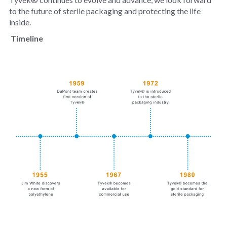
to the future of sterile packaging and protecting the life
inside.
Timeline