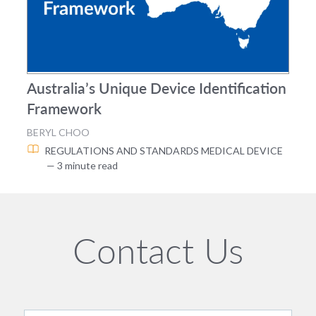
Australia’s Unique Device Identification
Framework
BERYL CHOO
REGULATIONS AND STANDARDS
MEDICAL DEVICE
— 3 minute read
Contact Us