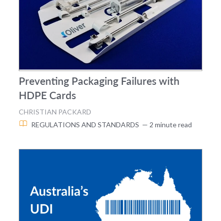
Preventing Packaging Failures with
HDPE Cards
CHRISTIAN PACKARD
REGULATIONS AND STANDARDS
— 2 minute read