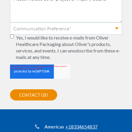
Yes, I would like to receive e-mails from Oliver
Healthcare Packaging about Oliver's products,
services, and events. I can unsubscribe from these e-
mails at any time.
Americas
+18334654837