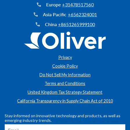
Europe
+31478517560
Asia Pacific
+6562324001
China
+8651265999100
Privacy
Cookie Policy
Do Not Sell My Information
Terms and Conditions
United Kingdom Tax Strategy Statement
California Transparency in Supply Chain Act of 2010
Stay informed on innovative technology and products, as well as
emerging industry trends.