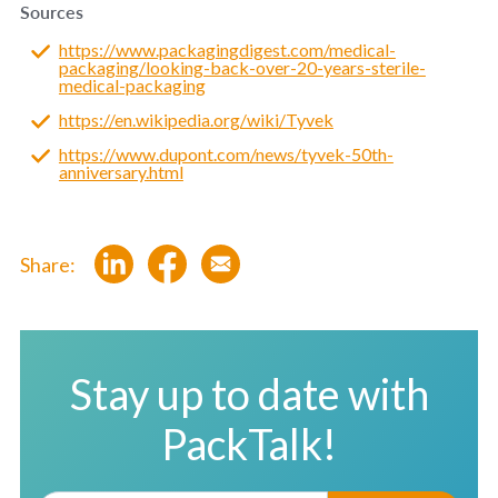
Sources
https://www.packagingdigest.com/medical-
packaging/looking-back-over-20-years-sterile-
medical-packaging
https://en.wikipedia.org/wiki/Tyvek
https://www.dupont.com/news/tyvek-50th-
anniversary.html
Share:
Stay up to date with
PackTalk!