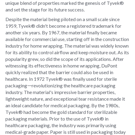
unique blend of properties marked the genesis of Tyvek®
and set the stage for its future success.
Despite the material being piloted on a small scale since
1959, Tyvek® didn't become a registered trademark for
another six years. By 1967, the material finally became
available for commercial use, starting off in the construction
industry for home wrapping. The material was widely known
for its ability to control airflow and keep moisture out. As its
popularity grew, so did the scope of its applications. After
witnessing its effectiveness in home wrapping, DuPont
quickly realized that the barrier could also be used in
healthcare. In 1972 Tyvek® was finally used for sterile
packaging𑁋revolutionizing the healthcare packaging
industry. The material's impressive barrier properties,
lightweight nature, and exceptional tear resistance made it
an ideal candidate for medical packaging. By the 1980s,
Tyvek® had become the gold standard for sterilizable
packaging materials. Prior to the use of Tyvek® in
healthcare packaging, the industry was primarily using
medical-grade paper. Paper is still used in packaging today