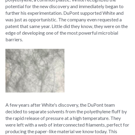
potential for the new discovery and immediately began to
further his experimentation. DuPont supported White and
was just as opportunistic. The company even requested a
patent that same year. Little did they know, they were on the
edge of developing one of the most powerful microbial
barriers.
A few years after White's discovery, the DuPont team
decided to separate solvents from the polyethylene fluff by
the rapid release of pressure at a high temperature. They
were left with a web of interconnected filaments, perfect for
producing the paper-like material we know today. This