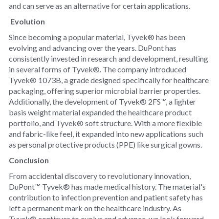
and can serve as an alternative for certain applications.
Evolution
Since becoming a popular material, Tyvek® has been
evolving and advancing over the years. DuPont has
consistently invested in research and development, resulting
in several forms of Tyvek®. The company introduced
Tyvek® 1073B, a grade designed specifically for healthcare
packaging, offering superior microbial barrier properties.
Additionally, the development of Tyvek® 2FS™, a lighter
basis weight material expanded the healthcare product
portfolio, and Tyvek® soft structure. With a more flexible
and fabric-like feel, it expanded into new applications such
as personal protective products (PPE) like surgical gowns.
Conclusion
From accidental discovery to revolutionary innovation,
DuPont™ Tyvek® has made medical history. The material's
contribution to infection prevention and patient safety has
left a permanent mark on the healthcare industry. As
Tyvek® continues to evolve and advance, we look forward