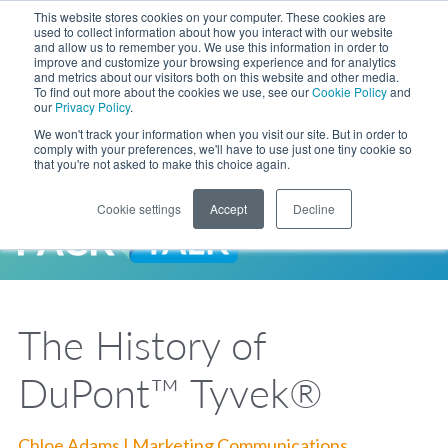
Skip to Main Content
This website stores cookies on your computer. These cookies are
LANGUAGE
used to collect information about how you interact with our website
and allow us to remember you. We use this information in order to
improve and customize your browsing experience and for analytics
and metrics about our visitors both on this website and other media.
Phone
To find out more about the cookies we use, see our
Cookie Policy
and
Toggl
our
Privacy Policy
.
Search Site
We won't track your information when you visit our site. But in order to
comply with your preferences, we'll have to use just one tiny cookie so
that you're not asked to make this choice again.
Cookie settings
Accept
Decline
LANGUAGE
ENGLISH
EXPANDED STOCK POUCH PROGRAM
SEARCH
PackTalk
中文
ESPAÑOL
The History of
Expedited shipping from a partner you trust, now with more pouch options 
DEUTSCH
FRANÇAIS
LEARN MORE
DuPont™ Tyvek®
日本語
한국어
Chloe Adams | Marketing Communications