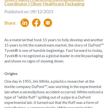
Coordinator | Oliver Healthcare Packaging
Published on: 09/12/2023
Share:
As a material that took 15 years to fully develop and another
15 years to hit the mainstream market, the story of DuPont™
Tyvek® is one of humble beginnings. Fast forward to today,
Tyvek® is recognized as a global leader in sterile packaging
and shows no signs of slowing down.
Origins
One day in 1955, Jim White, a plastics researcher at the
textile company DuPont™, was working in the experimental
lab when a serendipitous accident occurred. White noticed a
type of “white fluff” spilling out of a pipe in a DuPont
experimental lab. It turned out that the fluff was a form of
polyethylene, a common plastic. White recognized the