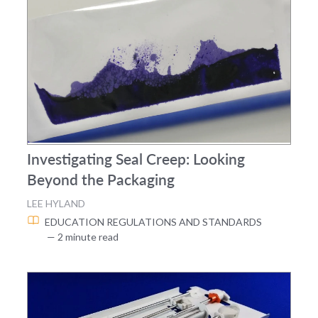
Investigating Seal Creep: Looking
Beyond the Packaging
LEE HYLAND
EDUCATION
REGULATIONS AND STANDARDS
— 2 minute read