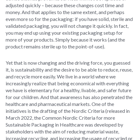
adjusted quickly – because these changes cost time and
money. And that applies to the same extent, and perhaps
even more so for the packaging: if you have solid, sterile and
validated packaging, you will not change it quickly. In fact,
you may end up using your existing packaging setup for
more of your products. Simply because it works (and the
product remains sterile up to the point-of-use).
Yet that is now changing and the driving force, you guessed
it, is sustainability and the desire to be able to reduce, reuse,
and recycle more easily. We live in a world where we
increasingly realize that being economical with everything
we have is elementary for a healthy, livable, and safer future
for our children. And that awareness has also penetrated the
healthcare and pharmaceutical markets. One of the
initiatives is the drafting of the Nordic Criteria (released in
March 2022, the Common Nordic Criteria for more
Sustainable Packaging in Healthcare was developed by
stakeholders with the aim of reducing material waste,
increasing recycling, and increasing the usage of recycled or