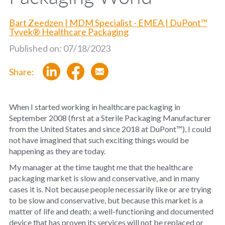
Bart Zeedzen | MDM Specialist - EMEA | DuPont™
Tyvek® Healthcare Packaging
Published on: 07/18/2023
Share:
When
I started working in healthcare packaging in
September 2008 (first at a Sterile Packaging Manufacturer
from the United States and since 2018 at DuPont™), I could
not have imagined that such exciting things would be
happening as they are today.
My manager at the time taught me that the healthcare
packaging market is slow and conservative, and in many
cases it is. Not because people necessarily like or are trying
to be slow and conservative, but because this market is a
matter of life and death; a well-functioning and documented
device that has proven its services will not be replaced or