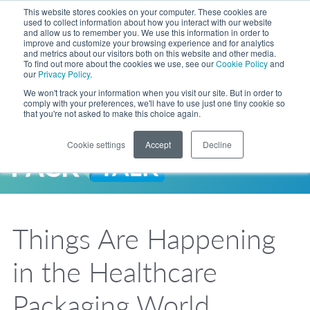
Skip to Main Content
This website stores cookies on your computer. These cookies are
LANGUAGE
used to collect information about how you interact with our website
and allow us to remember you. We use this information in order to
improve and customize your browsing experience and for analytics
and metrics about our visitors both on this website and other media.
Phone
To find out more about the cookies we use, see our
Cookie Policy
and
Toggl
our
Privacy Policy
.
Search Site
We won't track your information when you visit our site. But in order to
comply with your preferences, we'll have to use just one tiny cookie so
that you're not asked to make this choice again.
Cookie settings
Accept
Decline
LANGUAGE
ENGLISH
EXPANDED STOCK POUCH PROGRAM
SEARCH
PackTalk
中文
ESPAÑOL
Things Are Happening
Expedited shipping from a partner you trust, now with more pouch options 
DEUTSCH
FRANÇAIS
LEARN MORE
in the Healthcare
日本語
한국어
Packaging World