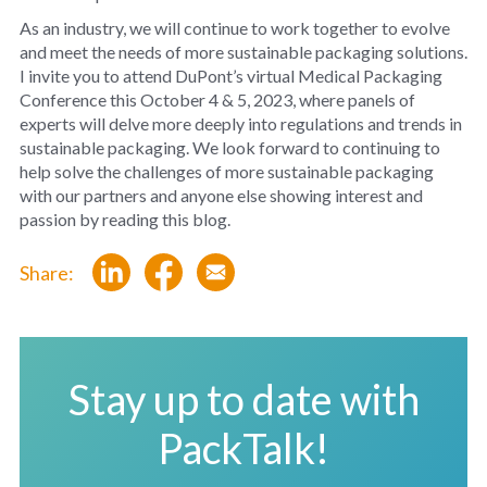
As an industry, we will continue to work together to evolve
and meet the needs of more sustainable packaging solutions.
I invite you to attend DuPont’s virtual Medical Packaging
Conference this October 4 & 5, 2023, where panels of
experts will delve more deeply into regulations and trends in
sustainable packaging. We look forward to continuing to
help solve the challenges of more sustainable packaging
with our partners and anyone else showing interest and
passion by reading this blog.
Share:
Stay up to date with
PackTalk!