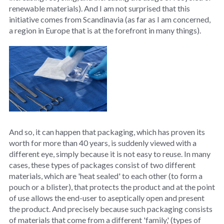
renewable materials). And I am not surprised that this
initiative comes from Scandinavia (as far as I am concerned,
a region in Europe that is at the forefront in many things).
And so, it can happen that packaging, which has proven its
worth for more than 40 years, is suddenly viewed with a
different eye, simply because it is not easy to reuse. In many
cases, these types of packages consist of two different
materials, which are 'heat sealed' to each other (to form a
pouch or a blister), that protects the product and at the point
of use allows the end-user to aseptically open and present
the product. And precisely because such packaging consists
of materials that come from a different 'family,' (types of