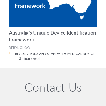
Australia’s Unique Device Identification
Framework
BERYL CHOO
REGULATIONS AND STANDARDS
MEDICAL DEVICE
— 3 minute read
Contact Us