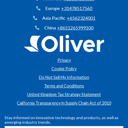
Europe
+31478517560
Asia Pacific
+6562324001
China
+8651265999100
Privacy
Cookie Policy
Do Not Sell My Information
Terms and Conditions
United Kingdom Tax Strategy Statement
California Transparency in Supply Chain Act of 2010
Stay informed on innovative technology and products, as well as
emerging industry trends.