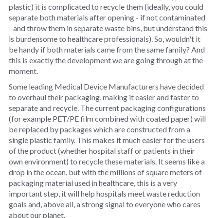
plastic) it is complicated to recycle them (ideally, you could
separate both materials after opening - if not contaminated
- and throw them in separate waste bins, but understand this
is burdensome to healthcare professionals). So, wouldn't it
be handy if both materials came from the same family? And
this is exactly the development we are going through at the
moment.
Some leading Medical Device Manufacturers have decided
to overhaul their packaging, making it easier and faster to
separate and recycle. The current packaging configurations
(for example PET/PE film combined with coated paper) will
be replaced by packages which are constructed from a
single plastic family. This makes it much easier for the users
of the product (whether hospital staff or patients in their
own environment) to recycle these materials. It seems like a
drop in the ocean, but with the millions of square meters of
packaging material used in healthcare, this is a very
important step, it will help hospitals meet waste reduction
goals and, above all, a strong signal to everyone who cares
about our planet.