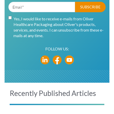
Yes, I would like to receive e-mails from Oliver
Healthcare Packaging about Oliver's products,
services, and events. I can unsubscribe from these e-
mails at any time.
FOLLOW US:
Recently Published Articles