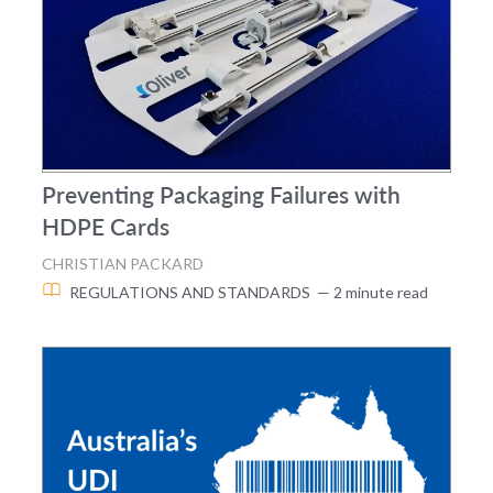
Preventing Packaging Failures with
HDPE Cards
CHRISTIAN PACKARD
REGULATIONS AND STANDARDS
— 2 minute read