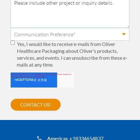
Yes, I would like to receive e-mails from Oliver
Healthcare Packaging about Oliver's products,
services, and events. I can unsubscribe from these e-
mails at any time.
Americas
+18334654837