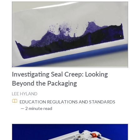
Investigating Seal Creep: Looking
Beyond the Packaging
LEE HYLAND
EDUCATION
REGULATIONS AND STANDARDS
— 2 minute read