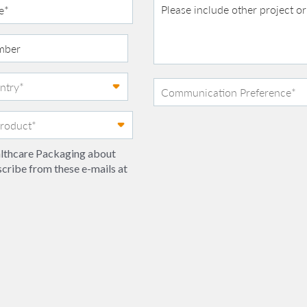
ealthcare Packaging about
scribe from these e-mails at