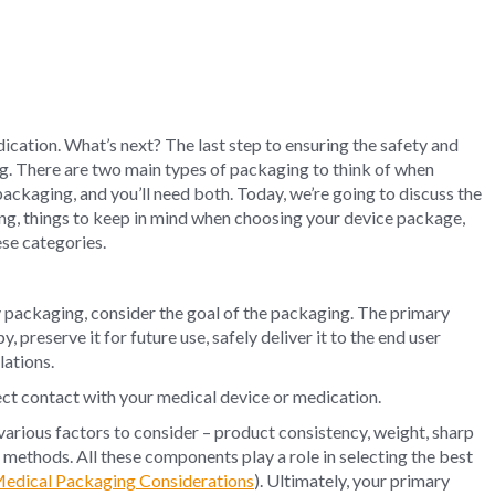
ication. What’s next? The last step to ensuring the safety and
ing. There are two main types of packaging to think of when
ackaging, and you’ll need both. Today, we’re going to discuss the
ng, things to keep in mind when choosing your device package,
ese categories.
packaging, consider the goal of the packaging. The primary
 preserve it for future use, safely deliver it to the end user
lations.
ect contact with your medical device or medication.
various factors to consider – product consistency, weight, sharp
n methods. All these components play a role in selecting the best
Medical Packaging Considerations
). Ultimately, your primary