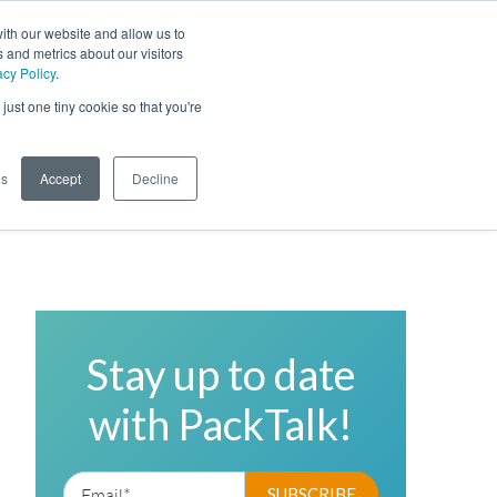
ith our website and allow us to
 and metrics about our visitors
acy Policy
.
Phone
Toggl
just one tiny cookie so that you're
Search Site
gs
Accept
Decline
Stay up to date
with PackTalk!