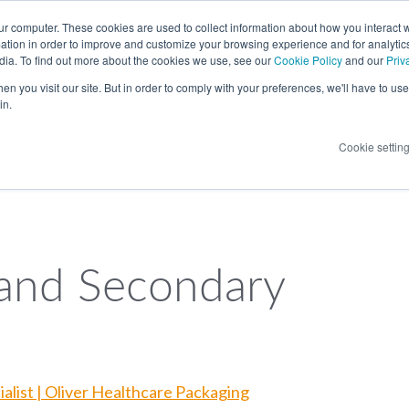
LANGUAGE
ur computer. These cookies are used to collect information about how you interact w
tion in order to improve and customize your browsing experience and for analytics
dia. To find out more about the cookies we use, see our
Cookie Policy
and our
Priv
n you visit our site. But in order to comply with your preferences, we'll have to use 
in.
Cookie settin
 and Secondary
alist | Oliver Healthcare Packaging