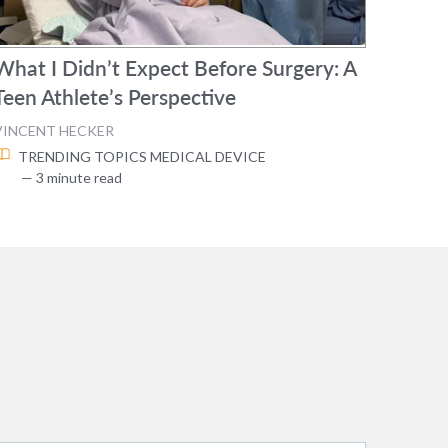
What I Didn’t Expect Before Surgery: A
Teen Athlete’s Perspective
VINCENT HECKER
TRENDING TOPICS
MEDICAL DEVICE
— 3 minute read