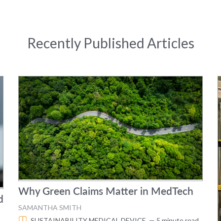
Recently Published Articles
Why Green Claims Matter in MedTech
d
SAMANTHA SMITH
SUSTAINABILITY
MEDICAL DEVICE
— 5 minute read