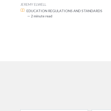
JEREMY ELWELL
EDUCATION
REGULATIONS AND STANDARDS
— 2 minute read