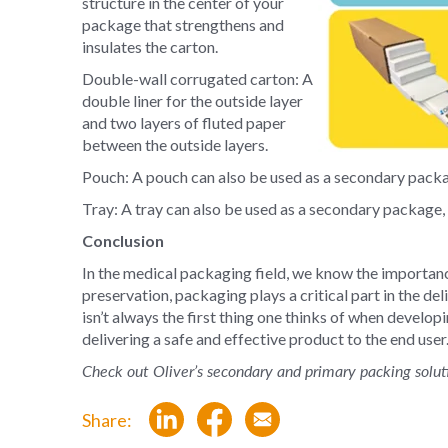
structure in the center of your
package that strengthens and
insulates the carton.
Double-wall corrugated carton: A
double liner for the outside layer
and two layers of fluted paper
between the outside layers.
Pouch: A pouch can also be used as a secondary packa
Tray: A tray can also be used as a secondary package,
Conclusion
In the medical packaging field, we know the importan
preservation, packaging plays a critical part in the d
isn’t always the first thing one thinks of when develop
delivering a safe and effective product to the end user
Check out Oliver’s secondary and primary packing solut
Share: