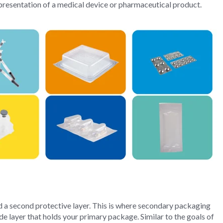
presentation of a medical device or pharmaceutical product.
d a second protective layer. This is where secondary packaging
e layer that holds your primary package. Similar to the goals of