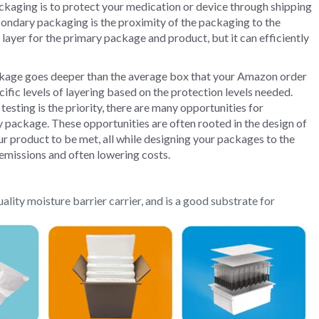
kaging is to protect your medication or device through shipping
ondary packaging is the proximity of the packaging to the
layer for the primary package and product, but it can efficiently
ckage goes deeper than the average box that your Amazon order
ific levels of layering based on the protection levels needed.
esting is the priority, there are many opportunities for
 package. These opportunities are often rooted in the design of
ur product to be met, all while designing your packages to the
 emissions and often lowering costs.
uality moisture barrier carrier,
and is a good substrate for