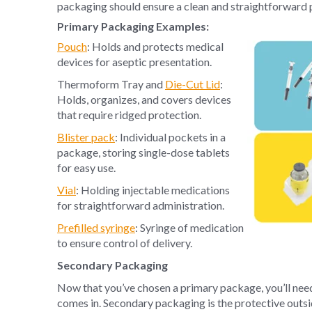
packaging should ensure a clean and straightforward 
Primary Packaging Examples:
Pouch
: Holds and protects medical
devices for aseptic presentation.
Thermoform Tray and
Die-Cut Lid
:
Holds, organizes, and covers devices
that require ridged protection.
Blister pack
: Individual pockets in a
package, storing single-dose tablets
for easy use.
Vial
: Holding injectable medications
for straightforward administration.
Prefilled syringe
: Syringe of medication
to ensure control of delivery.
Secondary Packaging
Now that you’ve chosen a primary package, you’ll nee
comes in. Secondary packaging is the protective outsid