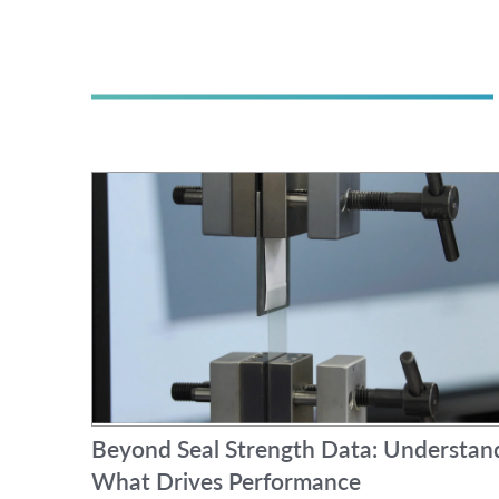
Beyond Seal Strength Data: Understan
What Drives Performance