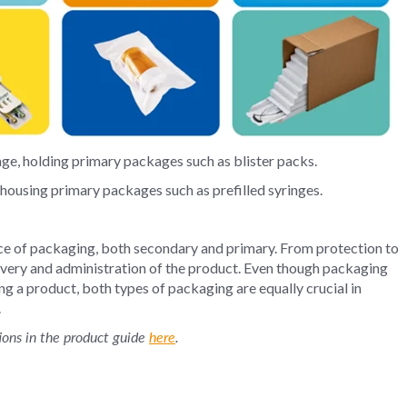
ge, holding primary packages such as blister packs.
 housing primary packages such as prefilled syringes.
ce of packaging, both secondary and primary. From protection to
elivery and administration of the product. Even though packaging
ing a product, both types of packaging are equally crucial in
.
ions in the product guide
here
.