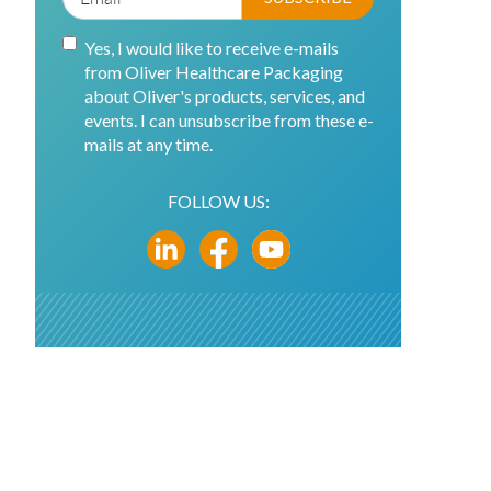
Yes, I would like to receive e-mails
from Oliver Healthcare Packaging
about Oliver's products, services, and
events. I can unsubscribe from these e-
mails at any time.
FOLLOW US: