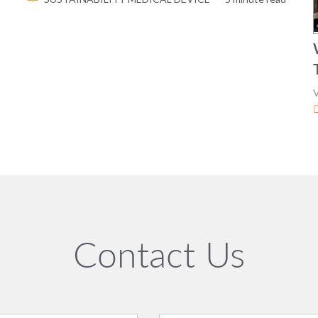
Contact Us