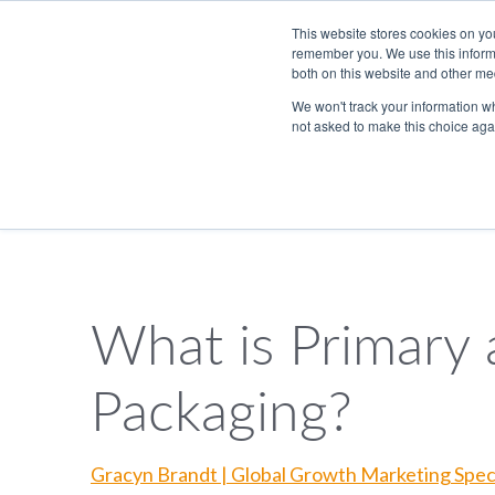
Skip to Main Content
This website stores cookies on yo
remember you. We use this informa
both on this website and other me
We won't track your information whe
not asked to make this choice aga
833.465.4837
PackTalk
What is Primary
SEARCH
Packaging?
Gracyn Brandt | Global Growth Marketing Speci