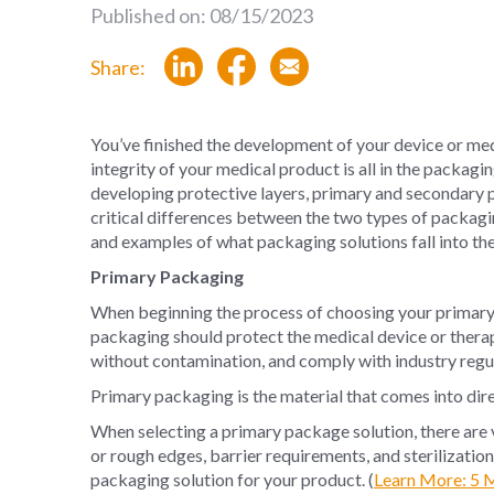
Published on: 08/15/2023
Share:
You’ve finished the development of your device or med
integrity of your medical product is all in the packag
developing protective layers, primary and secondary p
critical differences between the two types of packagi
and examples of what packaging solutions fall into th
Primary Packaging
When beginning the process of choosing your primary 
packaging should protect the medical device or therapy,
without contamination, and comply with industry regu
Primary packaging is the material that comes into dir
When selecting a primary package solution, there are 
or rough edges, barrier requirements, and sterilizatio
packaging solution for your product. (
Learn More: 5 