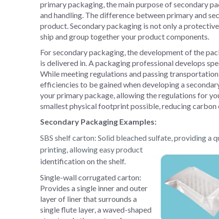
primary packaging, the main purpose of secondary pac
and handling. The difference between primary and sec
product. Secondary packaging is not only a protective 
ship and group together your product components.
For secondary packaging, the development of the pa
is delivered in. A packaging professional develops spec
While meeting regulations and passing transportation t
efficiencies to be gained when developing a secondary
your primary package, allowing the regulations for yo
smallest physical footprint possible, reducing carbon
Secondary Packaging Examples:
SBS shelf carton
: Solid bleached sulfate, providing a q
printing, allowing easy product
identification on the shelf.
Single-wall corrugated carton:
Provides a single inner and outer
layer of liner that surrounds a
single flute layer, a waved-shaped