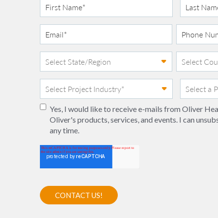
Yes, I would like to receive e-mails from Oliver H
Oliver's products, services, and events. I can unsub
any time.