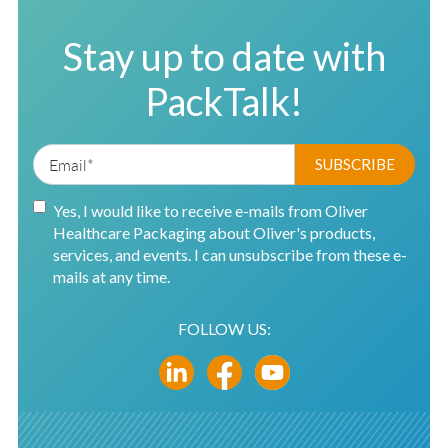
Stay up to date with
PackTalk!
Yes, I would like to receive e-mails from Oliver
Healthcare Packaging about Oliver's products,
services, and events. I can unsubscribe from these e-
mails at any time.
FOLLOW US: