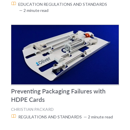
EDUCATION
REGULATIONS AND STANDARDS
— 2 minute read
Preventing Packaging Failures with
HDPE Cards
CHRISTIAN PACKARD
REGULATIONS AND STANDARDS
— 2 minute read