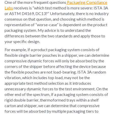
One of the more frequent questions
Packaging Compliance
Labs
receives is “which test method is more severe: ISTA 3A
or ASTM D4169, DC13?” Unfortunately, there is no industry
consensus on that question, and choosing which method is
representative of “worse-case” is dependent on the product
packaging system. My advice is to understand the
differences between the two standards and apply those to
your specific design.
For example, if a product packaging system consists of
flexible single barrier pouches in a shipper, we can determine
compressive dynamic forces will only be absorbed by the
corners of the shipper before affecting the device because
the flexible pouches are not load-bearing. ISTA 3A random
vibration, which includes top load, may not be the
appropriate test method selection as it introduces
unnecessary dynamic forces to the test environment. On the
other end of the spectrum, if a packaging system consists of
rigid double barrier, thermoformed trays within a shelf
carton and shipper, we can determine that compressive
forces will be absorbed by multiple packaging tiers to