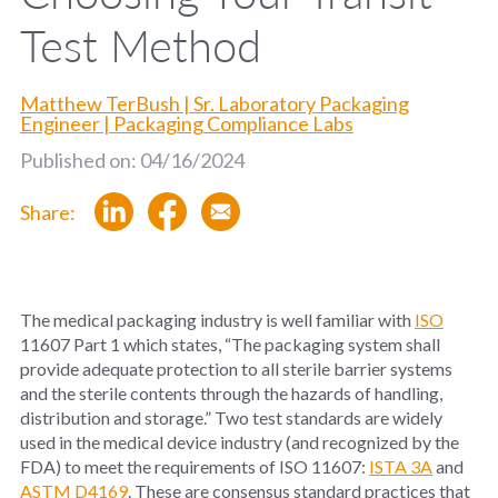
Test Method
Matthew TerBush | Sr. Laboratory Packaging
Engineer | Packaging Compliance Labs
Published on: 04/16/2024
Share:
The medical packaging industry is well familiar with
ISO
11607 Part 1 which states, “The packaging system shall
provide adequate protection to all sterile barrier systems
and the sterile contents through the hazards of handling,
distribution and storage.” Two test standards are widely
used in the medical device industry (and recognized by the
FDA) to meet the requirements of ISO 11607:
ISTA 3A
and
ASTM D4169
. These are consensus standard practices that