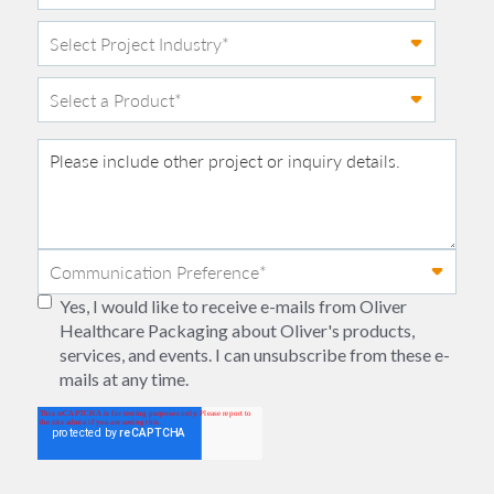
Yes, I would like to receive e-mails from Oliver
Healthcare Packaging about Oliver's products,
services, and events. I can unsubscribe from these e-
mails at any time.