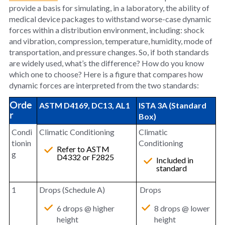
provide a basis for simulating, in a laboratory, the ability of
medical device packages to withstand worse-case dynamic
forces within a distribution environment, including: shock
and vibration, compression, temperature, humidity, mode of
transportation, and pressure changes. So, if both standards
are widely used, what’s the difference? How do you know
which one to choose? Here is a figure that compares how
dynamic forces are interpreted from the two standards:
Orde
ASTM D4169, DC13, AL1
ISTA 3A (Standard
r
Box)
Condi
Climatic Conditioning
Climatic
tionin
Conditioning
Refer to ASTM
g
D4332 or F2825
Included in
standard
1
Drops (Schedule A)
Drops
6 drops @ higher
8 drops @ lower
height
height