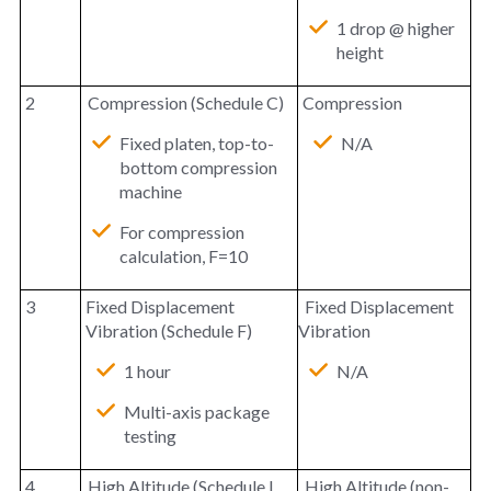
1 drop @ higher
height
2
Compression (Schedule C)
Compression
Fixed platen, top-to-
N/A
bottom compression
machine
For compression
calculation, F=10
3
Fixed Displacement
Fixed Displacement
Vibration (Schedule F)
Vibration
1 hour
N/A
Multi-axis package
testing
4
High Altitude (Schedule I,
High Altitude (non-