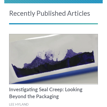
Recently Published Articles
Investigating Seal Creep: Looking
Beyond the Packaging
LEE HYLAND