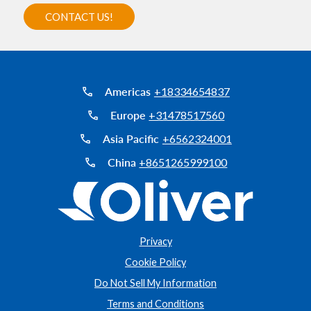
Americas
+18334654837
Europe
+31478517560
Asia Pacific
+6562324001
China
+8651265999100
Privacy
Cookie Policy
Do Not Sell My Information
Terms and Conditions