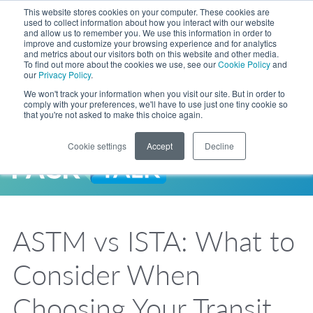
Skip to Main Content
This website stores cookies on your computer. These cookies are
LANGUAGE
used to collect information about how you interact with our website
and allow us to remember you. We use this information in order to
improve and customize your browsing experience and for analytics
and metrics about our visitors both on this website and other media.
Phone
To find out more about the cookies we use, see our
Cookie Policy
and
Toggl
our
Privacy Policy
.
Search Site
We won't track your information when you visit our site. But in order to
comply with your preferences, we'll have to use just one tiny cookie so
that you're not asked to make this choice again.
Cookie settings
Accept
Decline
LANGUAGE
ENGLISH
EXPANDED STOCK POUCH PROGRAM
SEARCH
PackTalk
中文
ESPAÑOL
ASTM vs ISTA: What to
Expedited shipping from a partner you trust, now with more pouch options 
DEUTSCH
FRANÇAIS
LEARN MORE
Consider When
日本語
한국어
Choosing Your Transit