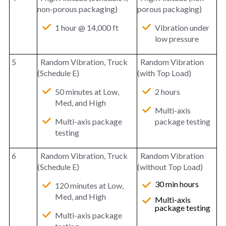
non-porous packaging)
porous packaging)
1 hour @ 14,000 ft
Vibration under
low pressure
5
Random Vibration, Truck
Random Vibration
(Schedule E)
(with Top Load)
50 minutes at Low,
2 hours
Med, and High
Multi-axis
Multi-axis package
package testing
testing
6
Random Vibration, Truck
Random Vibration
(Schedule E)
(without Top Load)
30 min hours
120 minutes at Low,
Med, and High
Multi-axis
package testing
Multi-axis package