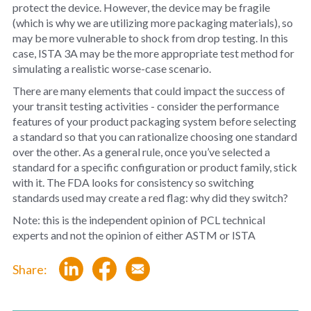
protect the device. However, the device may be fragile
(which is why we are utilizing more packaging materials), so
may be more vulnerable to shock from drop testing. In this
case, ISTA 3A may be the more appropriate test method for
simulating a realistic worse-case scenario.
There are many elements that could impact the success of
your transit testing activities - consider the performance
features of your product packaging system before selecting
a standard so that you can rationalize choosing one standard
over the other. As a general rule, once you’ve selected a
standard for a specific configuration or product family, stick
with it. The FDA looks for consistency so switching
standards used may create a red flag: why did they switch?
Note: this is the independent opinion of PCL technical
experts and not the opinion of either ASTM or ISTA
Share: