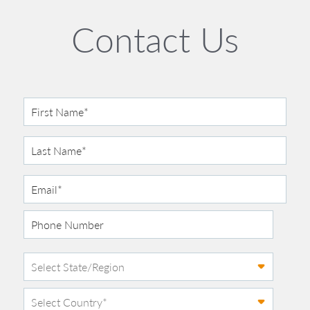
Contact Us