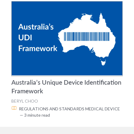
Australia’s Unique Device Identification
Framework
BERYL CHOO
REGULATIONS AND STANDARDS
MEDICAL DEVICE
— 3 minute read