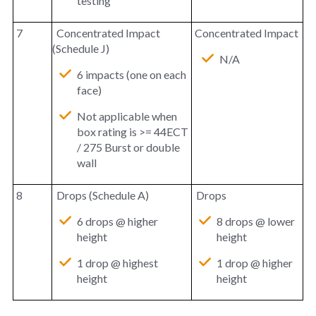
testing
7
Concentrated Impact
Concentrated Impact
(Schedule J)
N/A
6 impacts (one on each
face)
Not applicable when
box rating is >= 44ECT
/ 275 Burst or double
wall
8
Drops (Schedule A)
Drops
6 drops @ higher
8 drops @ lower
height
height
1 drop @ highest
1 drop @ higher
height
height