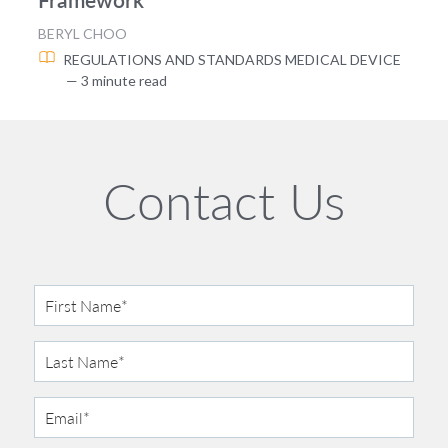
BERYL CHOO
REGULATIONS AND STANDARDS
MEDICAL DEVICE
— 3 minute read
Contact Us