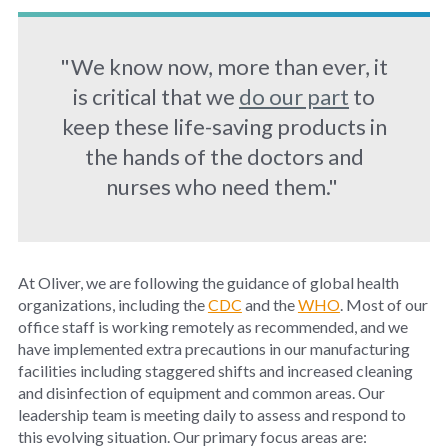
"We know now, more than ever, it
is critical that we
do our part
to
keep these life-saving products in
the hands of the doctors and
nurses who need them."
At Oliver, we are following the guidance of global health
organizations, including the
CDC
and the
WHO
. Most of our
office staff is working remotely as recommended, and we
have implemented extra precautions in our manufacturing
facilities including staggered shifts and increased cleaning
and disinfection of equipment and common areas. Our
leadership team is meeting daily to assess and respond to
this evolving situation. Our primary focus areas are: