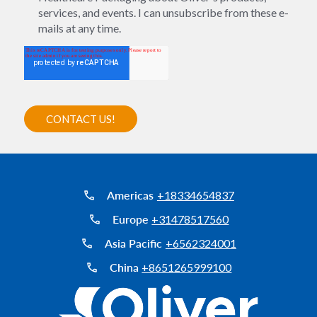
services, and events. I can unsubscribe from these e-
mails at any time.
Americas
+18334654837
Europe
+31478517560
Asia Pacific
+6562324001
China
+8651265999100