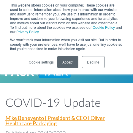
Skip to Main Content
This website stores cookies on your computer. These cookies are
LANGUAGE
used to collect information about how you interact with our website
and allow us to remember you. We use this information in order to
improve and customize your browsing experience and for analytics
and metrics about our visitors both on this website and other media.
Phone
To find out more about the cookies we use, see our
Cookie Policy
and
Toggl
our
Privacy Policy
.
Search Site
We won't track your information when you visit our site. But in order to
comply with your preferences, we'll have to use just one tiny cookie so
that you're not asked to make this choice again.
Cookie settings
Accept
Decline
LANGUAGE
ENGLISH
EXPANDED STOCK POUCH PROGRAM
SEARCH
PackTalk
中文
ESPAÑOL
COVID-19 Update
Expedited shipping from a partner you trust, now with more pouch options 
DEUTSCH
FRANÇAIS
LEARN MORE
日本語
Mike Benevento | President & CEO | Oliver
한국어
Healthcare Packaging
Published on: 03/10/2020