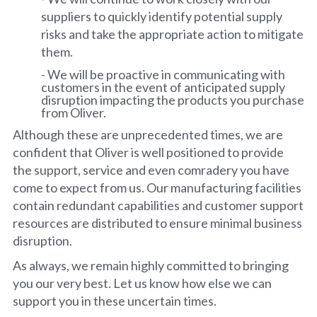
suppliers to quickly identify potential supply
risks and take the appropriate action to mitigate
them.
- We will be proactive in communicating with
customers in the event of anticipated supply
disruption impacting the products you purchase
from Oliver.
Although these are unprecedented times, we are
confident that Oliver is well positioned to provide
the support, service and even comradery you have
come to expect from us. Our manufacturing facilities
contain redundant capabilities and customer support
resources are distributed to ensure minimal business
disruption.
As always, we remain highly committed to bringing
you our very best. Let us know how else we can
support you in these uncertain times.