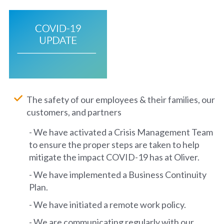
The safety of our employees & their families, our
customers, and partners
- We have activated a Crisis Management Team
to ensure the proper steps are taken to help
mitigate the impact COVID-19 has at Oliver.
- We have implemented a Business Continuity
Plan.
- We have initiated a remote work policy.
- We are communicating regularly with our