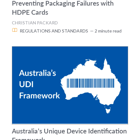
Preventing Packaging Failures with
HDPE Cards
CHRISTIAN PACKARD
REGULATIONS AND STANDARDS
— 2 minute read
Australia’s Unique Device Identification
Framework