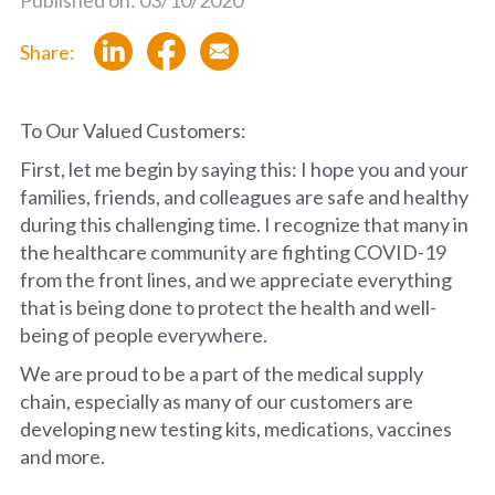
Share:
To Our Valued Customers:
First, let me begin by saying this: I hope you and your
families, friends, and colleagues are safe and healthy
during this challenging time. I recognize that many in
the healthcare community are fighting COVID-19
from the front lines, and we appreciate everything
that is being done to protect the health and well-
being of people everywhere.
We are proud to be a part of the medical supply
chain, especially as many of our customers are
developing new testing kits, medications, vaccines
and more.