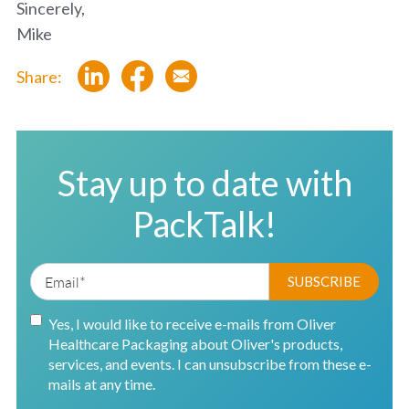
Sincerely,
Mike
Share:
Stay up to date with
PackTalk!
Yes, I would like to receive e-mails from Oliver
Healthcare Packaging about Oliver's products,
services, and events. I can unsubscribe from these e-
mails at any time.