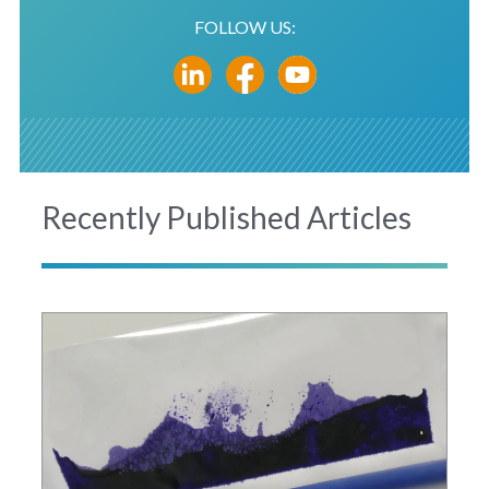
FOLLOW US:
Recently Published Articles