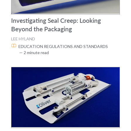
Investigating Seal Creep: Looking
Beyond the Packaging
LEE HYLAND
EDUCATION
REGULATIONS AND STANDARDS
— 2 minute read