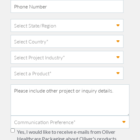
Yes, I would like to receive e-mails from Oliver
Healthcare Packaging about Oliver's products,