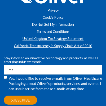
Privacy
Cookie Policy
Do Not Sell My Information
Terms and Conditions
United Kingdom Tax Strategy Statement
California Transparency in Supply Chain Act of 2010
Stay informed on innovative technology and products, as well as
emerging industry trends.
Yes, I would like to receive e-mails from Oliver Healthcare
Packaging about Oliver's products, services, and events. I
can unsubscribe from these e-mails at any time.