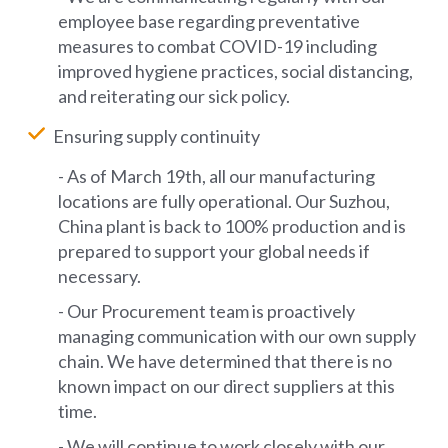
employee base regarding preventative
measures to combat COVID-19 including
improved hygiene practices, social distancing,
and reiterating our sick policy.
Ensuring supply continuity
- As of March 19th, all our manufacturing
locations are fully operational. Our Suzhou,
China plant is back to 100% production and is
prepared to support your global needs if
necessary.
- Our Procurement team is proactively
managing communication with our own supply
chain. We have determined that there is no
known impact on our direct suppliers at this
time.
- We will continue to work closely with our