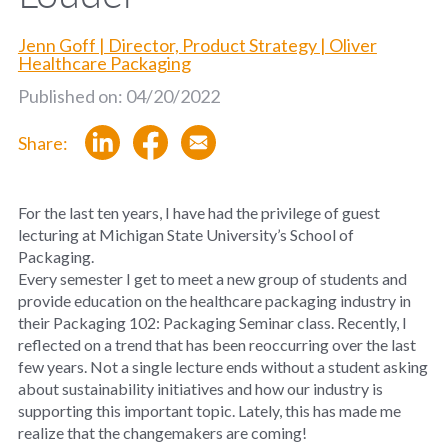
Jenn Goff | Director, Product Strategy | Oliver
Healthcare Packaging
Published on: 04/20/2022
Share:
For the last ten years, I have had the privilege of guest
lecturing at Michigan State University’s School of
Packaging.
Every semester I get to meet a new group of students and
provide education on the healthcare packaging industry in
their Packaging 102: Packaging Seminar class. Recently, I
reflected on a trend that has been reoccurring over the last
few years. Not a single lecture ends without a student asking
about sustainability initiatives and how our industry is
supporting this important topic. Lately, this has made me
realize that the changemakers are coming!