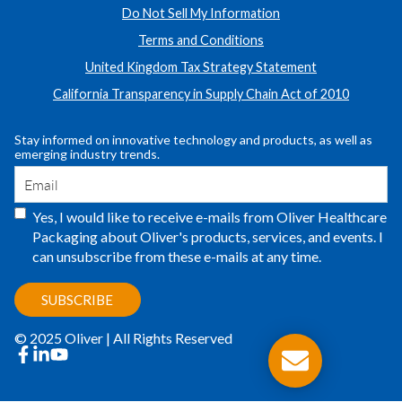
Do Not Sell My Information
Terms and Conditions
United Kingdom Tax Strategy Statement
California Transparency in Supply Chain Act of 2010
Stay informed on innovative technology and products, as well as
emerging industry trends.
Yes, I would like to receive e-mails from Oliver Healthcare
Packaging about Oliver's products, services, and events. I
can unsubscribe from these e-mails at any time.
© 2025 Oliver | All Rights Reserved
facebook
linkedin
youtube