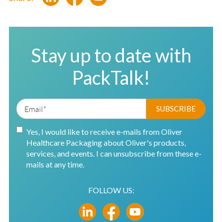
Stay up to date with
PackTalk!
Yes, I would like to receive e-mails from Oliver
Healthcare Packaging about Oliver's products,
services, and events. I can unsubscribe from these e-
mails at any time.
FOLLOW US: