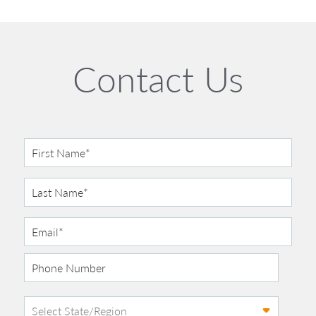
Contact Us