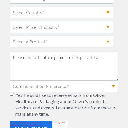
Yes, I would like to receive e-mails from Oliver
Healthcare Packaging about Oliver's products,
services, and events. I can unsubscribe from these e-
mails at any time.