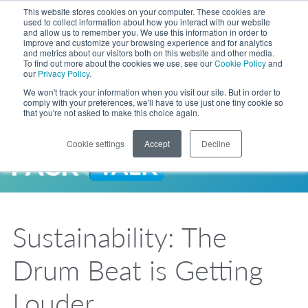
Skip to Main Content
This website stores cookies on your computer. These cookies are
LANGUAGE
used to collect information about how you interact with our website
and allow us to remember you. We use this information in order to
improve and customize your browsing experience and for analytics
and metrics about our visitors both on this website and other media.
Phone
To find out more about the cookies we use, see our
Cookie Policy
and
Toggl
our
Privacy Policy
.
Search Site
We won't track your information when you visit our site. But in order to
comply with your preferences, we'll have to use just one tiny cookie so
that you're not asked to make this choice again.
Cookie settings
Accept
Decline
LANGUAGE
ENGLISH
EXPANDED STOCK POUCH PROGRAM
SEARCH
PackTalk
中文
ESPAÑOL
Sustainability: The
Expedited shipping from a partner you trust, now with more pouch options 
DEUTSCH
FRANÇAIS
LEARN MORE
Drum Beat is Getting
日本語
한국어
Louder