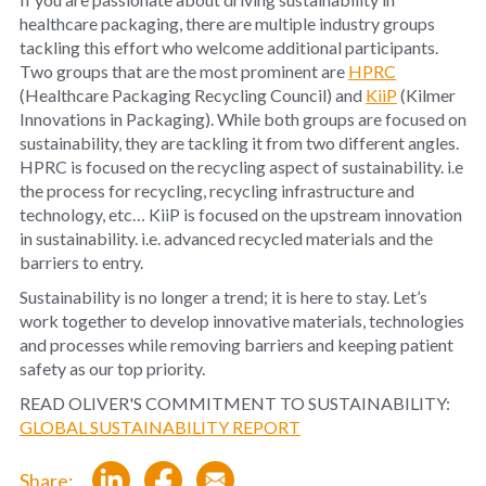
healthcare packaging, there are multiple industry groups
tackling this effort who welcome additional participants.
Two groups that are the most prominent are
HPRC
(Healthcare Packaging Recycling Council) and
KiiP
(Kilmer
Innovations in Packaging). While both groups are focused on
sustainability, they are tackling it from two different angles.
HPRC is focused on the recycling aspect of sustainability. i.e
the process for recycling, recycling infrastructure and
technology, etc… KiiP is focused on the upstream innovation
in sustainability. i.e. advanced recycled materials and the
barriers to entry.
Sustainability is no longer a trend; it is here to stay. Let’s
work together to develop innovative materials, technologies
and processes while removing barriers and keeping patient
safety as our top priority.
READ OLIVER'S COMMITMENT TO SUSTAINABILITY:
GLOBAL SUSTAINABILITY REPORT
Share: