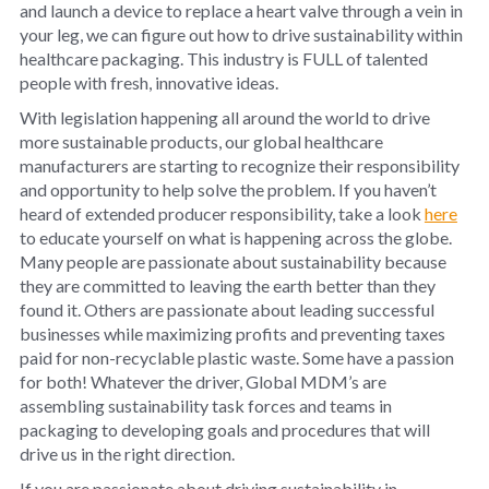
and launch a device to replace a heart valve through a vein in
your leg, we can figure out how to drive sustainability within
healthcare packaging. This industry is FULL of talented
people with fresh, innovative ideas.
With legislation happening all around the world to drive
more sustainable products, our global healthcare
manufacturers are starting to recognize their responsibility
and opportunity to help solve the problem. If you haven’t
heard of extended producer responsibility, take a look
here
to educate yourself on what is happening across the globe.
Many people are passionate about sustainability because
they are committed to leaving the earth better than they
found it. Others are passionate about leading successful
businesses while maximizing profits and preventing taxes
paid for non-recyclable plastic waste. Some have a passion
for both! Whatever the driver, Global MDM’s are
assembling sustainability task forces and teams in
packaging to developing goals and procedures that will
drive us in the right direction.
If you are passionate about driving sustainability in