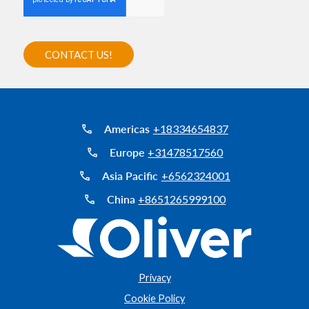
Americas
+18334654837
Europe
+31478517560
Asia Pacific
+6562324001
China
+8651265999100
Privacy
Cookie Policy