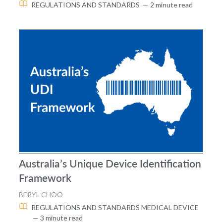
REGULATIONS AND STANDARDS
— 2 minute read
Australia’s Unique Device Identification
Framework
BERYL CHOO
REGULATIONS AND STANDARDS
MEDICAL DEVICE
— 3 minute read