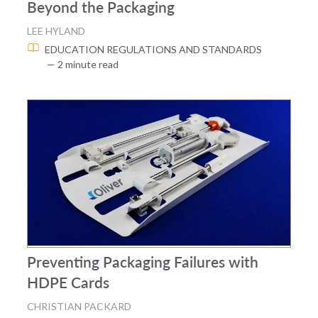
Beyond the Packaging
LEE HYLAND
EDUCATION
REGULATIONS AND STANDARDS
— 2 minute read
Preventing Packaging Failures with
HDPE Cards
CHRISTIAN PACKARD