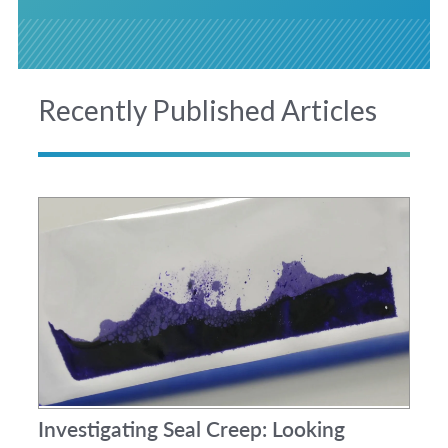
Recently Published Articles
Investigating Seal Creep: Looking