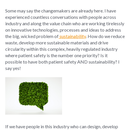
Some may say the changemakers are already here. I have
experienced countless conversations with people across
industry and along the value chain who are working tirelessly
on innovative technologies, processes and ideas to address
the big, wicked problem of
sustainability
. How do we reduce
waste, develop more sustainable materials and drive
circularity within this complex, heavily regulated industry
where patient safety is the number one priority? Is it
possible to have both patient safety AND sustainability? I
say yes!
If we have people in this industry who can design, develop