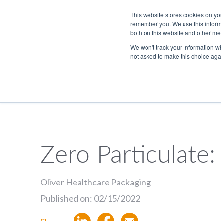
Skip to Main Content
This website stores cookies on yo
remember you. We use this informa
both on this website and other me
We won't track your information whe
not asked to make this choice aga
833.465.4837
PackTalk
Zero Particulate:
SEARCH
Oliver Healthcare Packaging
Published on: 02/15/2022