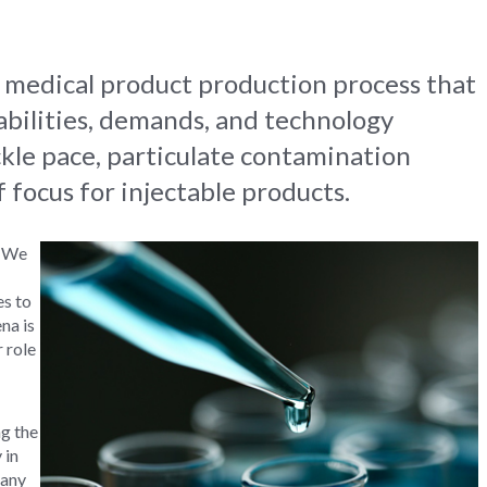
e medical product production process that
abilities, demands, and technology
ckle pace, particulate contamination
f focus for injectable products.
. We
es to
na is
r role
g the
 in
many