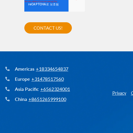
Americas
+18334654837
Europe
+31478517560
Asia Pacific
+6562324001
Privacy
C
China
+8651265999100