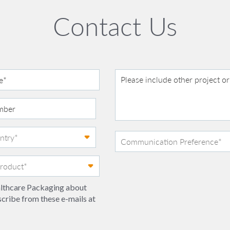
Contact Us
ealthcare Packaging about
scribe from these e-mails at