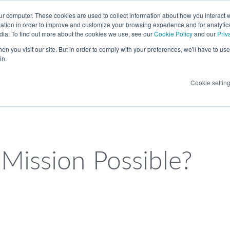
LANGUAGE
ur computer. These cookies are used to collect information about how you interact w
tion in order to improve and customize your browsing experience and for analytics
dia. To find out more about the cookies we use, see our
Cookie Policy
and our
Priv
n you visit our site. But in order to comply with your preferences, we'll have to use 
in.
Cookie settin
 Mission Possible?