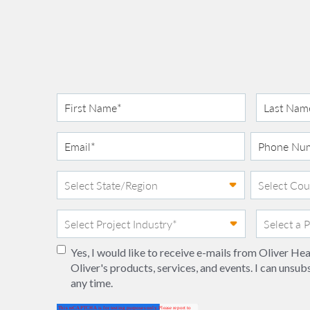
Yes, I would like to receive e-mails from Oliver H
Oliver's products, services, and events. I can unsub
any time.