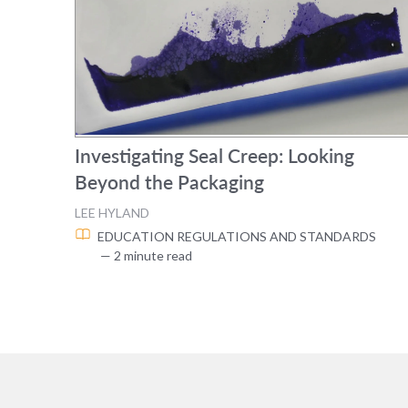
Investigating Seal Creep: Looking
Beyond the Packaging
LEE HYLAND
EDUCATION
REGULATIONS AND STANDARDS
— 2 minute read