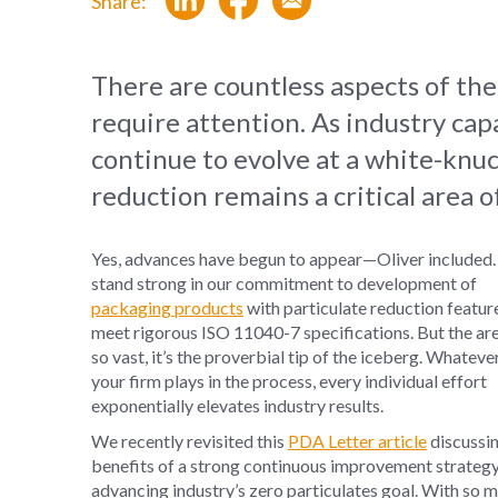
Share:
There are countless aspects of th
require attention. As industry cap
continue to evolve at a white-knu
reduction remains a critical area o
Yes, advances have begun to appear—Oliver included
stand strong in our commitment to development of
packaging products
with particulate reduction featur
meet rigorous ISO 11040-7 specifications. But the are
so vast, it’s the proverbial tip of the iceberg. Whateve
your firm plays in the process, every individual effort
exponentially elevates industry results.
We recently revisited this
PDA Letter article
discussin
benefits of a strong continuous improvement strategy
advancing industry’s zero particulates goal. With so 