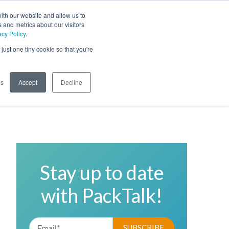
ith our website and allow us to
 and metrics about our visitors
acy Policy
.
Phone
Toggl
just one tiny cookie so that you're
Search Site
gs
Accept
Decline
Stay up to date
with PackTalk!