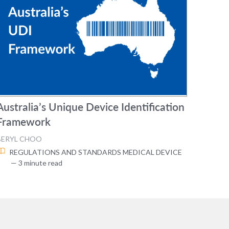
Australia’s Unique Device Identification
Framework
BERYL CHOO
REGULATIONS AND STANDARDS
MEDICAL DEVICE
— 3 minute read