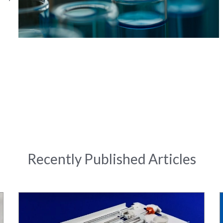
Recently Published Articles