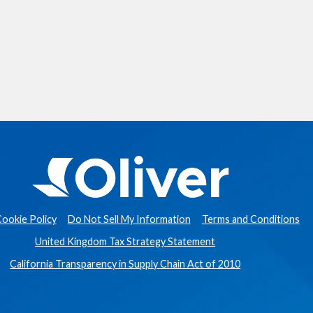
ookie Policy
Do Not Sell My Information
Terms and Conditions
United Kingdom Tax Strategy Statement
California Transparency in Supply Chain Act of 2010