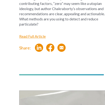
contributing factors, “zero” may seem like a utopian
ideology, but author Chakraborty’s observations and
recommendations are clear, appealing and actionable.
What methods are you using to detect and reduce
particulate?
Read Full Article
Share: