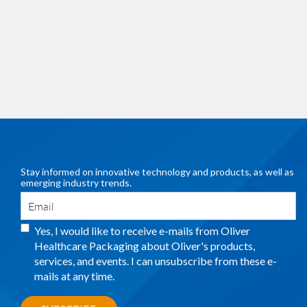
Stay informed on innovative technology and products, as well as
emerging industry trends.
Yes, I would like to receive e-mails from Oliver
Healthcare Packaging about Oliver's products,
services, and events. I can unsubscribe from these e-
mails at any time.