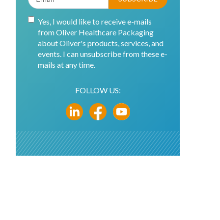
Yes, I would like to receive e-mails
from Oliver Healthcare Packaging
about Oliver's products, services, and
events. I can unsubscribe from these e-
mails at any time.
FOLLOW US: