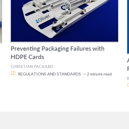
Preventing Packaging Failures with
HDPE Cards
CHRISTIAN PACKARD
REGULATIONS AND STANDARDS
— 2 minute read